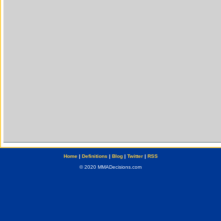
Home
|
Definitions
|
Blog
|
Twitter
|
RSS
© 2020 MMADecisions.com