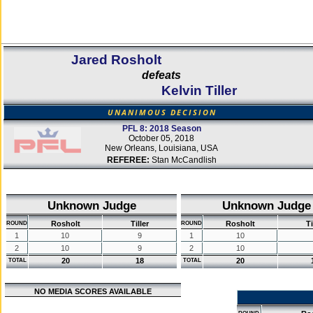
Jared Rosholt
defeats
Kelvin Tiller
UNANIMOUS DECISION
PFL 8: 2018 Season
October 05, 2018
New Orleans, Louisiana, USA
REFEREE:
Stan McCandlish
Unknown Judge
Unknown Judge
Rosholt
Tiller
Rosholt
Ti
ROUND
ROUND
1
10
9
1
10
2
10
9
2
10
20
18
20
TOTAL
TOTAL
NO MEDIA SCORES AVAILABLE