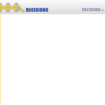
DECISIONS
▼