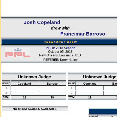
Josh Copeland
drew with
Francimar Barroso
UNANIMOUS DRAW
PFL 8: 2018 Season
October 05, 2018
New Orleans, Louisiana, USA
REFEREE:
Kerry Hatley
Unknown Judge
Unknown Judge
Copeland
Barroso
Copeland
Bar
ROUND
ROUND
1
-
-
1
-
2
-
-
2
-
19
19
19
TOTAL
TOTAL
NO MEDIA SCORES AVAILABLE