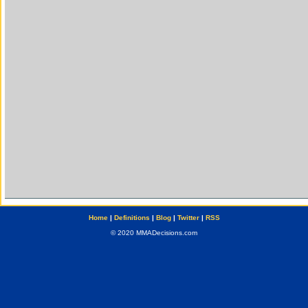
Home
|
Definitions
|
Blog
|
Twitter
|
RSS
© 2020 MMADecisions.com