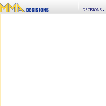
DECISIONS
▼