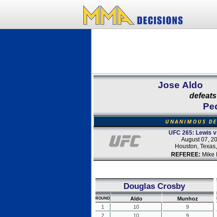
Jose Aldo
defeats
Pe
UNANIMOUS DE
UFC 265: Lewis v
August 07, 2
Houston, Texas
REFEREE:
Mike 
Douglas Crosby
Aldo
Munhoz
ROUND
1
10
9
2
10
9