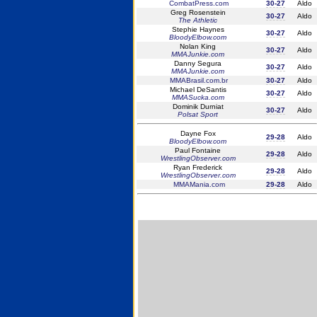
CombatPress.com
30-27
Aldo
Greg Rosenstein
30-27
Aldo
The Athletic
Stephie Haynes
30-27
Aldo
BloodyElbow.com
Nolan King
30-27
Aldo
MMAJunkie.com
Danny Segura
30-27
Aldo
MMAJunkie.com
MMABrasil.com.br
30-27
Aldo
Michael DeSantis
30-27
Aldo
MMASucka.com
Dominik Durniat
30-27
Aldo
Polsat Sport
Dayne Fox
29-28
Aldo
BloodyElbow.com
Paul Fontaine
29-28
Aldo
WrestlingObserver.com
Ryan Frederick
29-28
Aldo
WrestlingObserver.com
MMAMania.com
29-28
Aldo