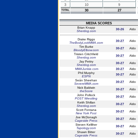
3
10
9
30
27
TOTAL
MEDIA SCORES
Brian Knapp
30-26
Aldo
Sherdog.com
Drake Riggs
30-27
Aldo
TheBodyLockMMA.com
Tim Burke
30-27
Aldo
BloodyElbow.com
Tristen Critchfield
30-27
Aldo
Sherdog.com
Jay Pettry
30-27
Aldo
Sherdog.com
MMAJunkie.com
30-27
Aldo
Phil Murphy
30-27
Aldo
ESPN
Seán Sheehan
30-27
Aldo
SevereMMA.com
Nick Baldwin
30-27
Aldo
theScore
John Pollock
30-27
Aldo
POST Wrestling
Keith Shillan
30-27
Aldo
Sherdog.com
Scott Fontana
30-27
Aldo
New York Post
Joe McDonagh
30-27
Aldo
Cageside Press
Steven Kelliher
30-27
Aldo
Tapology.com
Shawn Bitter
30-27
Aldo
Cageside Press