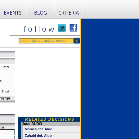
EVENTS
BLOG
CRITERIA
f o l l o w
 Brazil
s.
 Brazil
nisher
RELATED DECISIONS
Jose ALDO
hoz
Moraes def. Aldo
Zahabi def. Aldo