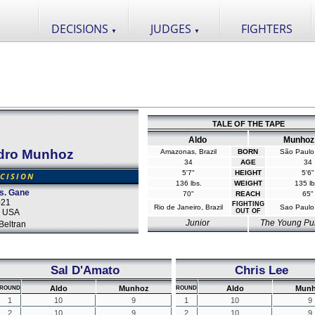
DECISIONS
JUDGES
FIGHTERS
▼
▼
TALE OF THE TAPE
Aldo
Munhoz
dro Munhoz
Amazonas, Brazil
BORN
São Paulo,
34
AGE
34
5'7"
HEIGHT
5'6"
CISION
136 lbs.
WEIGHT
135 lb
s. Gane
70"
REACH
65"
021
FIGHTING
Rio de Janeiro, Brazil
Sao Paulo,
, USA
OUT OF
Junior
The Young Pu
Beltran
Sal D'Amato
Chris Lee
Aldo
Munhoz
Aldo
Mun
ROUND
ROUND
1
10
9
1
10
9
2
10
9
2
10
9