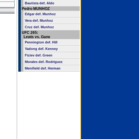
Bautista def. Aldo
Pedro MUNHOZ
Edgar def. Munhoz
Vera def. Munhoz
Cruz def. Munhoz
UFC 265:
Lewis vs. Gane
Pennington def. Hill
Yadong def. Kenney
Fiziev def. Green
Morales def. Rodriguez
Menifield def. Herman