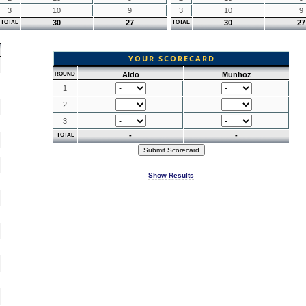
3
10
9
3
10
9
30
27
30
27
TOTAL
TOTAL
YOUR SCORECARD
Aldo
Munhoz
ROUND
1
2
3
-
-
TOTAL
Show Results