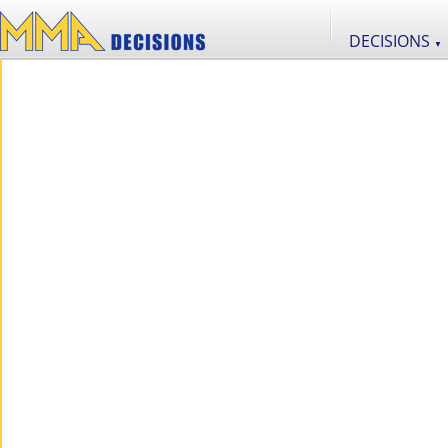
DECISIONS
▼