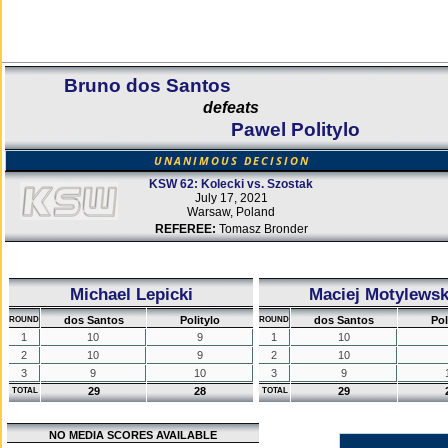
Bruno dos Santos
defeats
Pawel Politylo
UNANIMOUS DECISION
KSW 62: Kolecki vs. Szostak
July 17, 2021
Warsaw, Poland
REFEREE:
Tomasz Bronder
Michael Lepicki
Maciej Motylewsk
dos Santos
Politylo
dos Santos
Pol
ROUND
ROUND
1
10
9
1
10
2
10
9
2
10
3
9
10
3
9
29
28
29
TOTAL
TOTAL
NO MEDIA SCORES AVAILABLE