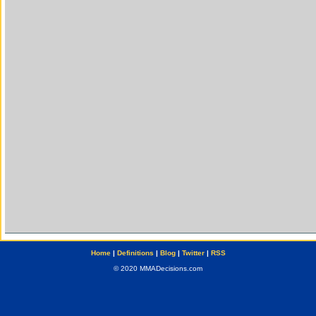
Home
|
Definitions
|
Blog
|
Twitter
|
RSS
© 2020 MMADecisions.com