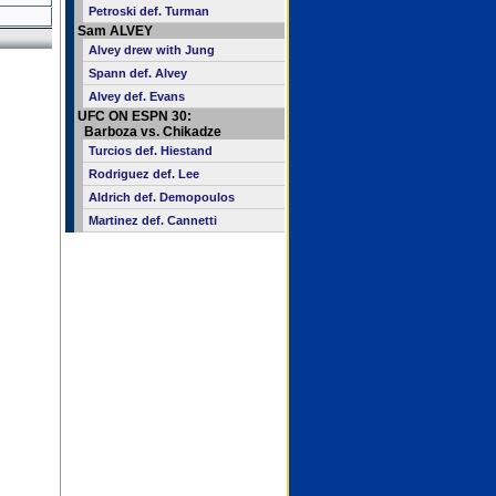
Petroski def. Turman
Sam ALVEY
Alvey drew with Jung
Spann def. Alvey
Alvey def. Evans
UFC ON ESPN 30:
Barboza vs. Chikadze
Turcios def. Hiestand
Rodriguez def. Lee
Aldrich def. Demopoulos
Martinez def. Cannetti