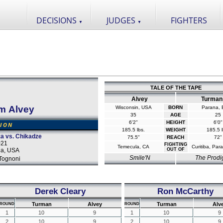
DECISIONS
JUDGES
FIGHTERS
▼
▼
TALE OF THE TAPE
Alvey
Turman
m Alvey
Wisconsin, USA
BORN
Parana, B
35
AGE
25
6'2"
HEIGHT
6'0"
SION
185.5 lbs.
WEIGHT
185.5 l
a vs. Chikadze
75.5"
REACH
72"
021
FIGHTING
Temecula, CA
Curitiba, Para
da, USA
OUT OF
Smile'N
The Prodi
Tognoni
Derek Cleary
Ron McCarthy
Turman
Alvey
Turman
Alv
ROUND
ROUND
1
10
9
1
10
9
2
10
9
2
10
9