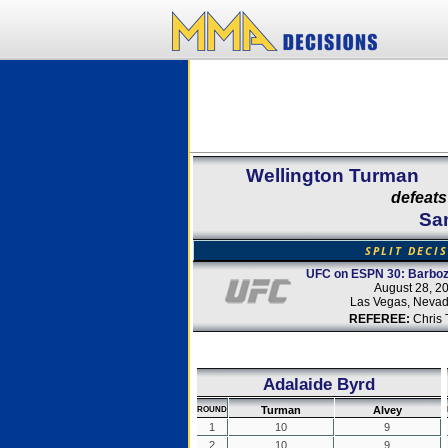
Wellington Turman
defeats
Sa
SPLIT DECI
UFC on ESPN 30: Barboz
August 28, 2
Las Vegas, Neva
REFEREE:
Chris 
Adalaide Byrd
Turman
Alvey
ROUND
1
10
9
2
10
9