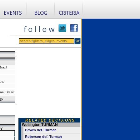
EVENTS
BLOG
CRITERIA
f o l l o w
razil
bs.
na, Brazil
gy
RELATED DECISIONS
Wellington TURMAN
ey
Brown def. Turman
Roberson def. Turman