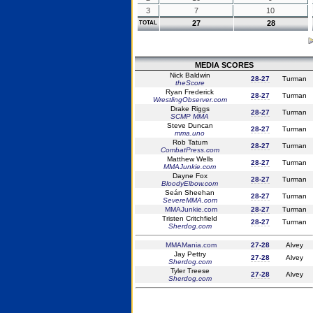
3
7
10
27
28
TOTAL
MEDIA SCORES
Nick Baldwin
28-27
Turman
theScore
Ryan Frederick
28-27
Turman
WrestlingObserver.com
Drake Riggs
28-27
Turman
SCMP MMA
Steve Duncan
28-27
Turman
mma.uno
Rob Tatum
28-27
Turman
CombatPress.com
Matthew Wells
28-27
Turman
MMAJunkie.com
Dayne Fox
28-27
Turman
BloodyElbow.com
Seán Sheehan
28-27
Turman
SevereMMA.com
MMAJunkie.com
28-27
Turman
Tristen Critchfield
28-27
Turman
Sherdog.com
MMAMania.com
27-28
Alvey
Jay Pettry
27-28
Alvey
Sherdog.com
Tyler Treese
27-28
Alvey
Sherdog.com