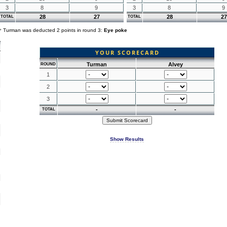
3
8
9
3
8
9
28
27
28
27
TOTAL
TOTAL
Turman was deducted 2 points in round 3:
Eye poke
YOUR SCORECARD
Turman
Alvey
ROUND
1
2
3
-
-
TOTAL
Show Results