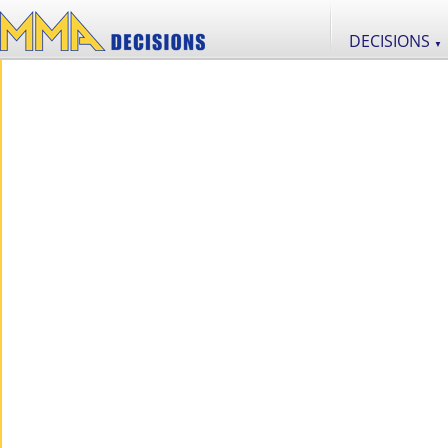
DECISIONS
▼