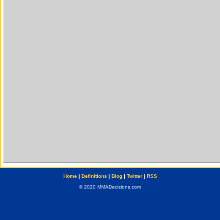
Home
|
Definitions
|
Blog
|
Twitter
|
RSS
© 2020 MMADecisions.com