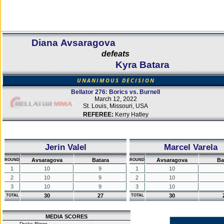
Diana Avsaragova
defeats
Kyra Batara
UNANIMOUS DECISION
Bellator 276: Borics vs. Burnell
March 12, 2022
St. Louis, Missouri, USA
REFEREE:
Kerry Hatley
Jerin Valel
Marcel Varela
Avsaragova
Batara
Avsaragova
Ba
ROUND
ROUND
1
10
9
1
10
2
10
9
2
10
3
10
9
3
10
30
27
30
TOTAL
TOTAL
MEDIA SCORES
Drake Riggs