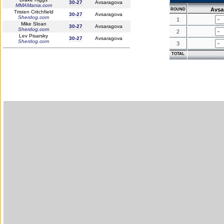
30-27
Avsaragova
MMAMania.com
Avsa
ROUND
Tristen Critchfield
30-27
Avsaragova
Sherdog.com
1
Mike Sloan
30-27
Avsaragova
Sherdog.com
2
Lev Pisarsky
30-27
Avsaragova
Sherdog.com
3
TOTAL