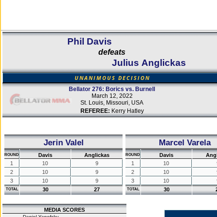
Phil Davis
defeats
Julius Anglickas
UNANIMOUS DECISION
Bellator 276: Borics vs. Burnell
March 12, 2022
St. Louis, Missouri, USA
REFEREE:
Kerry Hatley
Jerin Valel
Marcel Varela
Davis
Anglickas
Davis
Angl
ROUND
ROUND
1
10
9
1
10
2
10
9
2
10
3
10
9
3
10
30
27
30
TOTAL
TOTAL
MEDIA SCORES
Daniel Yanofsky