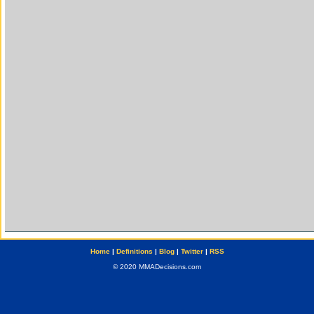
Home
|
Definitions
|
Blog
|
Twitter
|
RSS
© 2020 MMADecisions.com