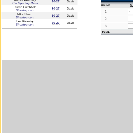
30-27
Davis
The Sporting News
D
ROUND
Tristen Critchfield
30-27
Davis
Sherdog.com
1
Mike Sloan
30-27
Davis
Sherdog.com
2
Lev Pisarsky
30-27
Davis
Sherdog.com
3
TOTAL