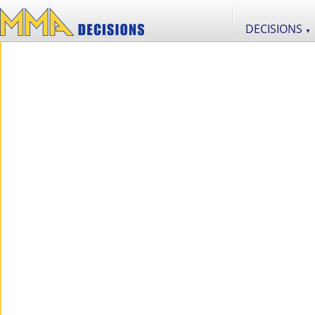
DECISIONS
▼