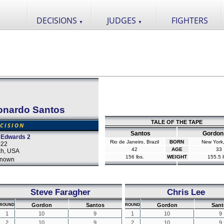
DECISIONS
JUDGES
FIGHTERS
▼
▼
onardo Santos
TALE OF THE TAPE
CISION
Santos
Gordon
 Edwards 2
Rio de Janeiro, Brazil
BORN
New York
022
42
AGE
33
tah, USA
156 lbs.
WEIGHT
155.5 l
nown
Steve Faragher
Chris Lee
Gordon
Santos
Gordon
Sant
ROUND
ROUND
1
10
9
1
10
9
2
10
9
2
10
9