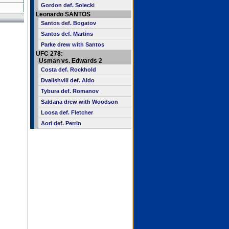
Gordon def. Solecki
Leonardo SANTOS
Santos def. Bogatov
Santos def. Martins
Parke drew with Santos
UFC 278:
Usman vs. Edwards 2
Costa def. Rockhold
Dvalishvili def. Aldo
Tybura def. Romanov
Saldana drew with Woodson
Loosa def. Fletcher
Aori def. Perrin