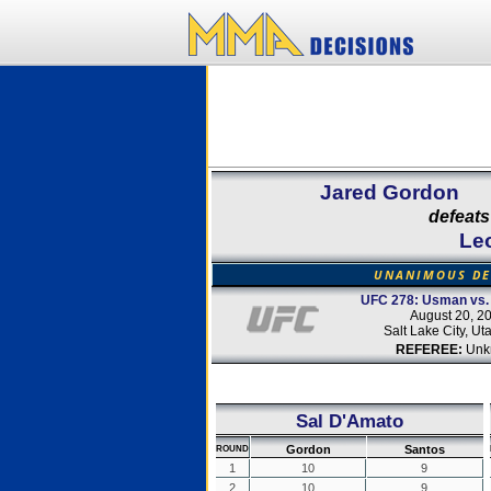
Jared Gordon
defeats
Le
UNANIMOUS DE
UFC 278: Usman vs.
August 20, 2
Salt Lake City, U
REFEREE:
Unk
Sal D'Amato
Gordon
Santos
ROUND
1
10
9
2
10
9