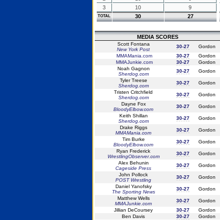
3
10
9
30
27
TOTAL
MEDIA SCORES
Scott Fontana
30-27
Gordon
New York Post
MMAMania.com
30-27
Gordon
MMAJunkie.com
30-27
Gordon
Noah Gagnon
30-27
Gordon
Sherdog.com
Tyler Treese
30-27
Gordon
Sherdog.com
Tristen Critchfield
30-27
Gordon
Sherdog.com
Dayne Fox
30-27
Gordon
BloodyElbow.com
Keith Shillan
30-27
Gordon
Sherdog.com
Drake Riggs
30-27
Gordon
MMAMania.com
Tim Burke
30-27
Gordon
BloodyElbow.com
Ryan Frederick
30-27
Gordon
WrestlingObserver.com
Alex Behunin
30-27
Gordon
Cageside Press
John Pollock
30-27
Gordon
POST Wrestling
Daniel Yanofsky
30-27
Gordon
The Sporting News
Matthew Wells
30-27
Gordon
MMAJunkie.com
Jillian DeCoursey
30-27
Gordon
Ben Davis
30-27
Gordon