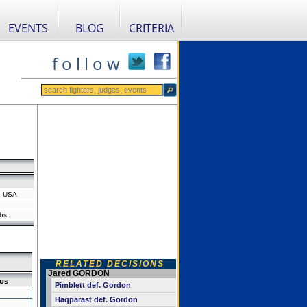
EVENTS
BLOG
CRITERIA
f o l l o w
, USA
bs.
RELATED DECISIONS
Jared GORDON
os
Pimblett def. Gordon
Haqparast def. Gordon