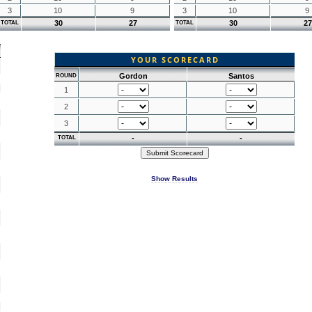
3
10
9
3
10
9
30
27
30
27
TOTAL
TOTAL
YOUR SCORECARD
Gordon
Santos
ROUND
1
2
3
-
-
TOTAL
Show Results