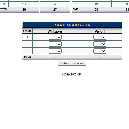
3
10
9
3
10
9
30
27
29
28
TOTAL
TOTAL
YOUR SCORECARD
Whittaker
Vettori
ROUND
1
2
3
-
-
TOTAL
Show Results