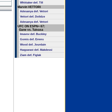
Whittaker def. Till
Marvin VETTORI
Adesanya def. Vettori
Vettori def. Dolidze
Adesanya def. Vettori
UFC ON ESPN+ 67:
Gane vs. Tuivasa
Imavov def. Buckley
Gomis def. Errens
Wood def. Jourdain
Haqparast def. Makdessi
Ziam def. Figlak