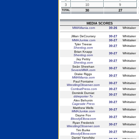
3
10
9
30
27
TOTAL
MEDIA SCORES
MMAMania.com
30-26
Whittaker
Jillian DeCoursey
30-27
Whittaker
MMAJunkie.com
30-27
Whittaker
Tyler Treese
30-27
Whittaker
Sherdog.com
Brian Knapp
30-27
Whittaker
Sherdog.com
Jay Pettry
30-27
Whittaker
Sherdog.com
Seán Sheehan
30-27
Whittaker
SevereMMA.com
Drake Riggs
30-27
Whittaker
MMAMania.com
Paul Fontaine
30-27
Whittaker
WrestlingObserver.com
CombatPress.com
30-27
Whittaker
Dominik Durniat
30-27
Whittaker
ddreporter Tv
Alex Behunin
30-27
Whittaker
Cageside Press
Matthew Wells
30-27
Whittaker
MMAJunkie.com
Dayne Fox
30-27
Whittaker
BloodyElbow.com
Ryan Frederick
30-27
Whittaker
WrestlingObserver.com
Tim Burke
30-27
Whittaker
BloodyElbow.com
Daniel Yanofsky