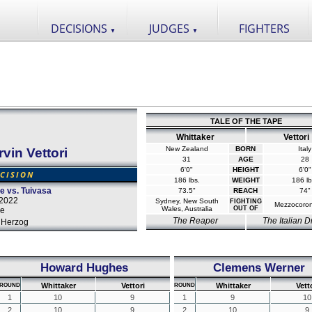
DECISIONS
JUDGES
FIGHTERS
▼
▼
TALE OF THE TAPE
Whittaker
Vettori
New Zealand
BORN
Italy
vin Vettori
31
AGE
28
6'0"
HEIGHT
6'0"
CISION
186 lbs.
WEIGHT
186 lb
 vs. Tuivasa
73.5"
REACH
74"
 2022
Sydney, New South
FIGHTING
Mezzocorona
Wales, Australia
OUT OF
ce
The Reaper
The Italian 
 Herzog
Howard Hughes
Clemens Werner
Whittaker
Vettori
Whittaker
Vett
ROUND
ROUND
1
10
9
1
9
10
2
10
9
2
10
9