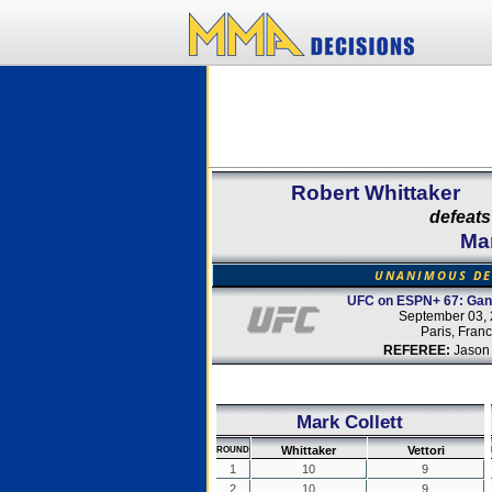
Robert Whittaker
defeats
Mar
UNANIMOUS DE
UFC on ESPN+ 67: Gane
September 03,
Paris, Fran
REFEREE:
Jason
Mark Collett
Whittaker
Vettori
ROUND
1
10
9
2
10
9