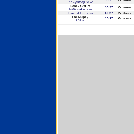
30-27
Whittaker
The Sporting News
Danny Segura
30-27
Whittaker
MMAJunkie.com
BloodyElbow.com
30-27
Whittaker
Phil Murphy
30-27
Whittaker
ESPN