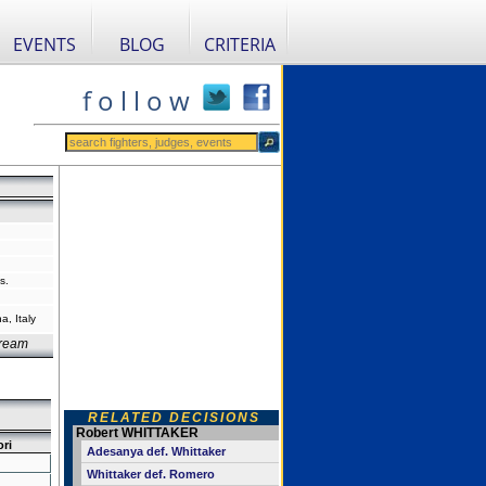
EVENTS
BLOG
CRITERIA
f o l l o w
s.
, Italy
Dream
RELATED DECISIONS
Robert WHITTAKER
ori
Adesanya def. Whittaker
Whittaker def. Romero