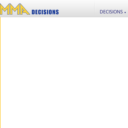
DECISIONS
▼