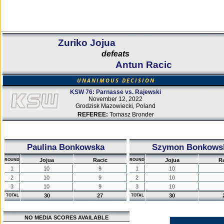
Zuriko Jojua
defeats
Antun Racic
UNANIMOUS DECISION
KSW 76: Parnasse vs. Rajewski
November 12, 2022
Grodzisk Mazowiecki, Poland
REFEREE:
Tomasz Bronder
Paulina Bonkowska
Szymon Bonkows
Jojua
Racic
Jojua
R
ROUND
ROUND
1
10
9
1
10
2
10
9
2
10
3
10
9
3
10
30
27
30
TOTAL
TOTAL
NO MEDIA SCORES AVAILABLE