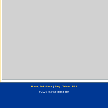
Home
|
Definitions
|
Blog
|
Twitter
|
RSS
© 2020 MMADecisions.com