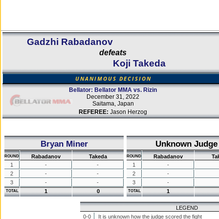
Gadzhi Rabadanov
defeats
Koji Takeda
UNANIMOUS DECISION
Bellator: Bellator MMA vs. Rizin
December 31, 2022
Saitama, Japan
REFEREE:
Jason Herzog
Bryan Miner
Unknown Judge
Rabadanov
Takeda
Rabadanov
Ta
ROUND
ROUND
1
-
-
1
-
2
-
-
2
-
3
-
-
3
-
1
0
1
TOTAL
TOTAL
LEGEND
0-0
It is unknown how the judge scored the fight