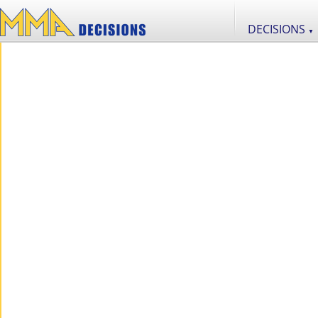
DECISIONS
▼