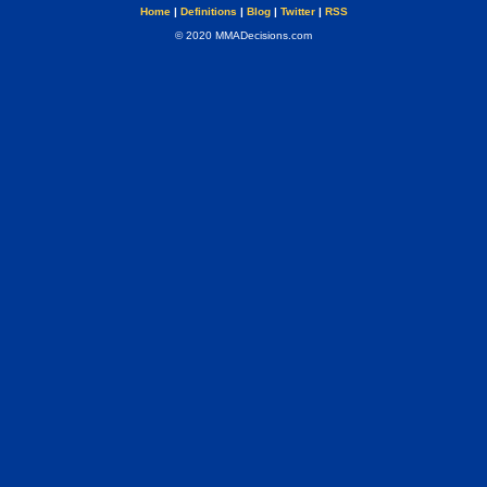
Home
|
Definitions
|
Blog
|
Twitter
|
RSS
© 2020 MMADecisions.com