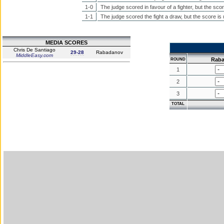
1-0
The judge scored in favour of a fighter, but the sco
1-1
The judge scored the fight a draw, but the score is
MEDIA SCORES
Chris De Santiago
29-28
Rabadanov
MiddleEasy.com
Rab
ROUND
1
2
3
TOTAL