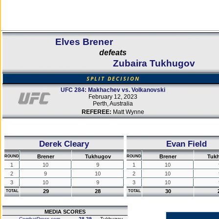
Elves Brener
defeats
Zubaira Tukhugov
SPLIT DECISION
UFC 284: Makhachev vs. Volkanovski
February 12, 2023
Perth, Australia
REFEREE:
Matt Wynne
Derek Cleary
Evan Field
Brener
Tukhugov
Brener
Tuk
ROUND
ROUND
1
10
9
1
10
2
9
10
2
10
3
10
9
3
10
29
28
30
TOTAL
TOTAL
MEDIA SCORES
CombatPress.com
28-29
Tukhugov