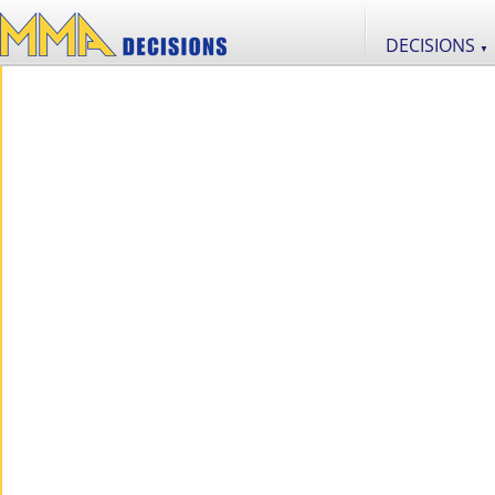
DECISIONS
▼