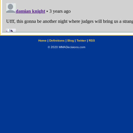
Home
|
Definitions
|
Blog
|
Twitter
|
RSS
© 2020 MMADecisions.com