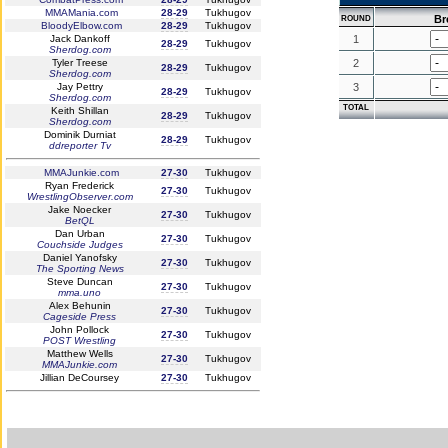
MMAMania.com
28-29
Tukhugov
Br
ROUND
BloodyElbow.com
28-29
Tukhugov
Jack Dankoff
1
28-29
Tukhugov
Sherdog.com
Tyler Treese
2
28-29
Tukhugov
Sherdog.com
Jay Pettry
3
28-29
Tukhugov
Sherdog.com
TOTAL
Keith Shillan
28-29
Tukhugov
Sherdog.com
Dominik Durniat
28-29
Tukhugov
ddreporter Tv
MMAJunkie.com
27-30
Tukhugov
Ryan Frederick
27-30
Tukhugov
WrestlingObserver.com
Jake Noecker
27-30
Tukhugov
BetQL
Dan Urban
27-30
Tukhugov
Couchside Judges
Daniel Yanofsky
27-30
Tukhugov
The Sporting News
Steve Duncan
27-30
Tukhugov
mma.uno
Alex Behunin
27-30
Tukhugov
Cageside Press
John Pollock
27-30
Tukhugov
POST Wrestling
Matthew Wells
27-30
Tukhugov
MMAJunkie.com
Jillian DeCoursey
27-30
Tukhugov