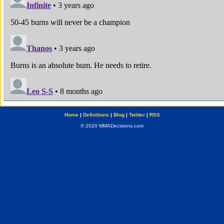
Home
|
Definitions
|
Blog
|
Twitter
|
RSS
© 2020 MMADecisions.com