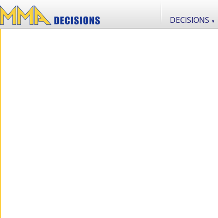
DECISIONS
▼