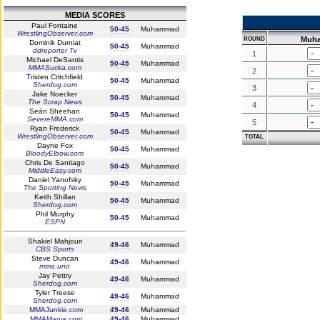
MEDIA SCORES
Paul Fontaine
50-45
Muhammad
WrestlingObserver.com
Muh
ROUND
Dominik Durniat
50-45
Muhammad
ddreporter Tv
1
Michael DeSantis
50-45
Muhammad
MMASucka.com
2
Tristen Critchfield
50-45
Muhammad
Sherdog.com
3
Jake Noecker
50-45
Muhammad
The Scrap News
4
Seán Sheehan
50-45
Muhammad
SevereMMA.com
5
Ryan Frederick
50-45
Muhammad
WrestlingObserver.com
TOTAL
Dayne Fox
50-45
Muhammad
BloodyElbow.com
Chris De Santiago
50-45
Muhammad
MiddleEasy.com
Daniel Yanofsky
50-45
Muhammad
The Sporting News
Keith Shillan
50-45
Muhammad
Sherdog.com
Phil Murphy
50-45
Muhammad
ESPN
Shakiel Mahjouri
49-46
Muhammad
CBS Sports
Steve Duncan
49-46
Muhammad
mma.uno
Jay Pettry
49-46
Muhammad
Sherdog.com
Tyler Treese
49-46
Muhammad
Sherdog.com
MMAJunkie.com
49-46
Muhammad
MMAMania.com
49-46
Muhammad