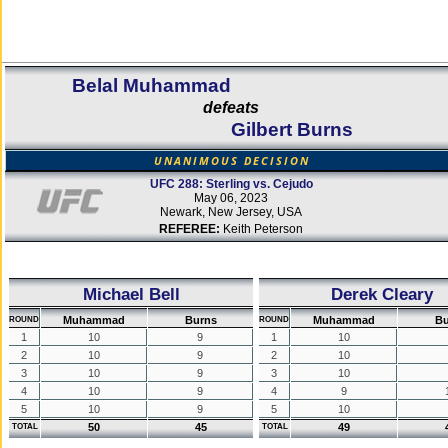
Belal Muhammad
defeats
Gilbert Burns
UNANIMOUS DECISION
UFC 288: Sterling vs. Cejudo
May 06, 2023
Newark, New Jersey, USA
REFEREE:
Keith Peterson
Michael Bell
Derek Cleary
Muhammad
Burns
Muhammad
Bu
ROUND
ROUND
1
10
9
1
10
2
10
9
2
10
3
10
9
3
10
4
10
9
4
9
5
10
9
5
10
50
45
49
TOTAL
TOTAL