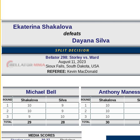
Ekaterina Shakalova
defeats
Dayana Silva
SPLIT DECISION
Bellator 298: Storley vs. Ward
August 11, 2023
Sioux Falls, South Dakota, USA
REFEREE:
Kevin MacDonald
Michael Bell
Anthony Maness
Shakalova
Silva
Shakalova
S
ROUND
ROUND
1
10
9
1
10
2
10
9
2
10
3
9
10
3
10
29
28
30
TOTAL
TOTAL
MEDIA SCORES
Sherdog.com
30-27
Shakalova