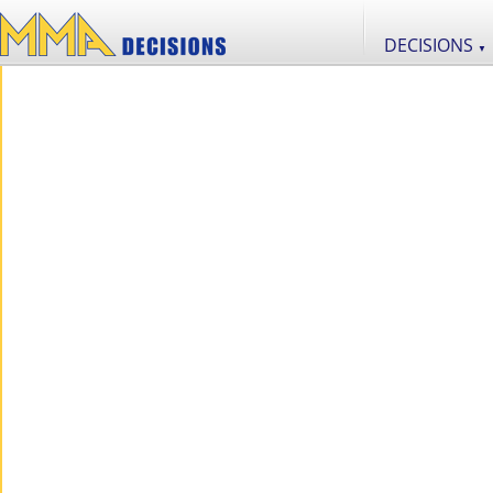
DECISIONS
▼