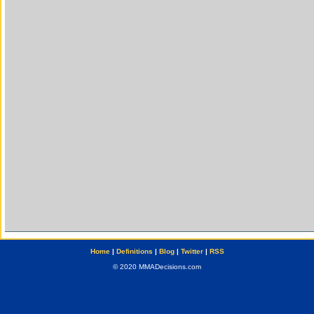
Home
|
Definitions
|
Blog
|
Twitter
|
RSS
© 2020 MMADecisions.com