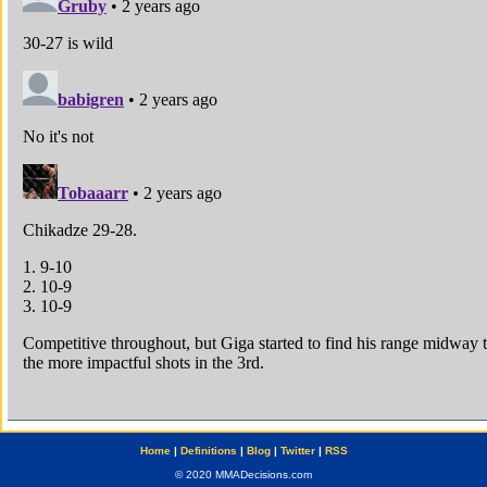
Home
|
Definitions
|
Blog
|
Twitter
|
RSS
© 2020 MMADecisions.com