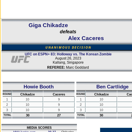
Giga Chikadze
defeats
Alex Caceres
UNANIMOUS DECISION
UFC on ESPN+ 83: Holloway vs. The Korean Zombie
August 26, 2023
Kallang, Singapore
REFEREE:
Marc Goddard
Howie Booth
Ben Cartlidge
Chikadze
Caceres
Chikadze
Cac
ROUND
ROUND
1
10
9
1
10
2
10
9
2
10
3
10
9
3
10
30
27
30
TOTAL
TOTAL
MEDIA SCORES
MMAJunkie.com
30-27
Chikadze