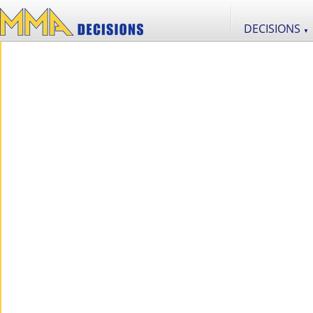
DECISIONS
▼