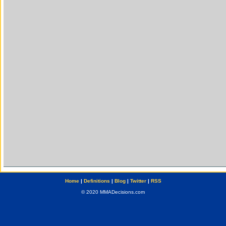
Home
|
Definitions
|
Blog
|
Twitter
|
RSS
© 2020 MMADecisions.com