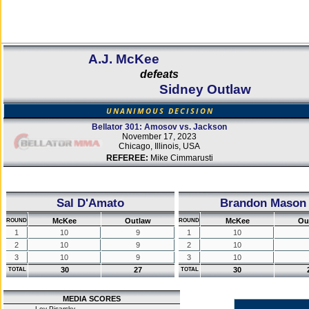
A.J. McKee
defeats
Sidney Outlaw
UNANIMOUS DECISION
Bellator 301: Amosov vs. Jackson
November 17, 2023
Chicago, Illinois, USA
REFEREE:
Mike Cimmarusti
Sal D'Amato
Brandon Mason
McKee
Outlaw
McKee
Ou
ROUND
ROUND
1
10
9
1
10
2
10
9
2
10
3
10
9
3
10
30
27
30
TOTAL
TOTAL
MEDIA SCORES
Lev Pisarsky