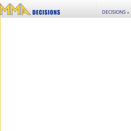
DECISIONS
▼