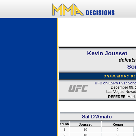
Kevin Jousset
defeats
So
UNANIMOUS DE
UFC on ESPN+ 91: Song 
December 09, 
Las Vegas, Neva
REFEREE:
Mark
Sal D'Amato
Jousset
Kenan
ROUND
1
10
9
2
10
9