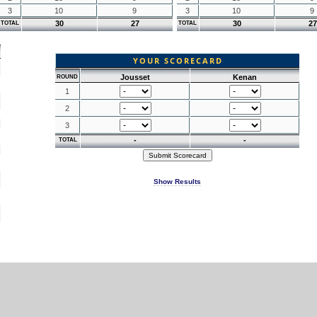
3
10
9
3
10
9
30
27
30
27
TOTAL
TOTAL
YOUR SCORECARD
Jousset
Kenan
ROUND
1
2
3
-
-
TOTAL
Show Results