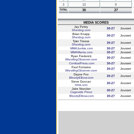
3
10
9
30
27
TOTAL
MEDIA SCORES
Jay Pettry
30-27
Jousset
Sherdog.com
Brian Knapp
30-27
Jousset
Sherdog.com
Tyler Treese
30-27
Jousset
Sherdog.com
MMAJunkie.com
30-27
Jousset
MMAMania.com
30-27
Jousset
Ryan Frederick
30-27
Jousset
WrestlingObserver.com
CombatPress.com
30-27
Jousset
Paul Fontaine
30-27
Jousset
WrestlingObserver.com
Dayne Fox
30-27
Jousset
BloodyElbow.com
Steve Duncan
30-27
Jousset
mma.uno
Jake Noecker
30-27
Jousset
Cageside Press
BloodyElbow.com
30-27
Jousset