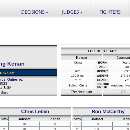
DECISIONS
JUDGES
FIGHTERS
▼
▼
TALE OF THE TAPE
Kenan
Jousset
ng Kenan
China
BORN
Fran
AGE
30
6'0"
HEIGHT
6'2"
CISION
170.5 lbs.
WEIGHT
170.5 l
vs. Gutierrez
71.5"
REACH
75"
2023
FIGHTING
Beijing, China
Auckland, Ne
da, USA
OUT OF
The Assassin
Air
 Smith
Chris Leben
Ron McCarthy
Jousset
Kenan
Jousset
Ken
ROUND
ROUND
1
10
9
1
10
9
2
10
9
2
10
9