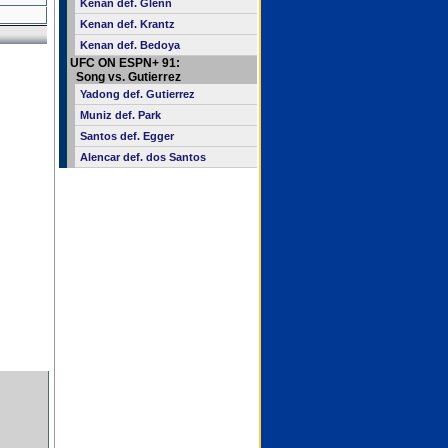
Kenan def. Glenn
Kenan def. Krantz
Kenan def. Bedoya
UFC ON ESPN+ 91:
Song vs. Gutierrez
Yadong def. Gutierrez
Muniz def. Park
Santos def. Egger
Alencar def. dos Santos