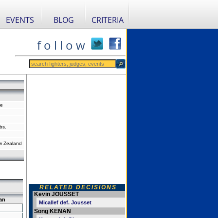
EVENTS
BLOG
CRITERIA
f o l l o w
ce
bs.
w Zealand
RELATED DECISIONS
Kevin JOUSSET
an
Micallef def. Jousset
Song KENAN