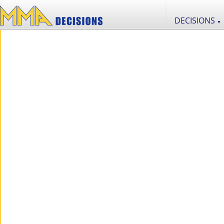
DECISIONS
▼