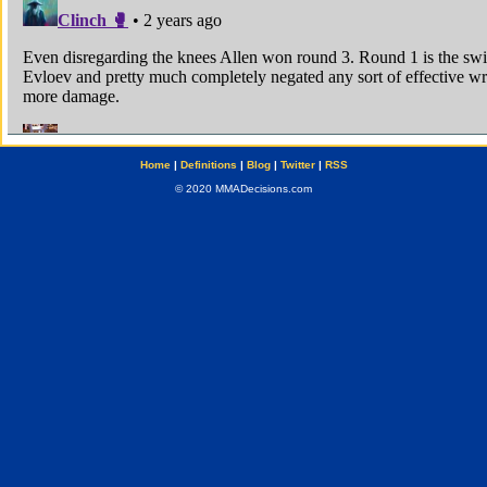
Home
|
Definitions
|
Blog
|
Twitter
|
RSS
© 2020 MMADecisions.com