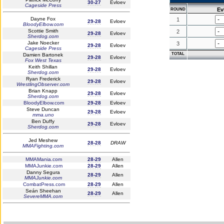
30-27
Evloev
Cageside Press
Ev
ROUND
Dayne Fox
1
29-28
Evloev
BloodyElbow.com
Scottie Smith
2
29-28
Evloev
Sherdog.com
Jake Noecker
3
29-28
Evloev
Cageside Press
TOTAL
Damien Bartonek
29-28
Evloev
Fox West Texas
Keith Shillan
29-28
Evloev
Sherdog.com
Ryan Frederick
29-28
Evloev
WrestlingObserver.com
Brian Knapp
29-28
Evloev
Sherdog.com
BloodyElbow.com
29-28
Evloev
Steve Duncan
29-28
Evloev
mma.uno
Ben Duffy
29-28
Evloev
Sherdog.com
Jed Meshew
28-28
DRAW
MMAFighting.com
MMAMania.com
28-29
Allen
MMAJunkie.com
28-29
Allen
Danny Segura
28-29
Allen
MMAJunkie.com
CombatPress.com
28-29
Allen
Seán Sheehan
28-29
Allen
SevereMMA.com