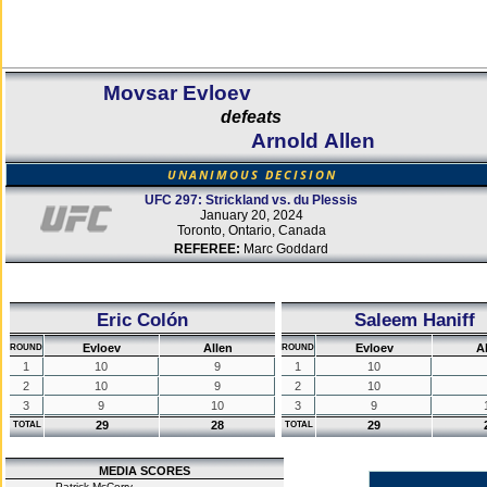
Movsar Evloev
defeats
Arnold Allen
UNANIMOUS DECISION
UFC 297: Strickland vs. du Plessis
January 20, 2024
Toronto, Ontario, Canada
REFEREE:
Marc Goddard
Eric Colón
Saleem Haniff
Evloev
Allen
Evloev
A
ROUND
ROUND
1
10
9
1
10
2
10
9
2
10
3
9
10
3
9
29
28
29
TOTAL
TOTAL
MEDIA SCORES
Patrick McCorry