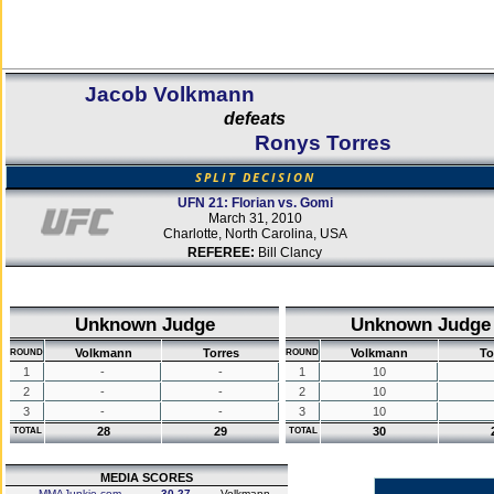
Jacob Volkmann
defeats
Ronys Torres
SPLIT DECISION
UFN 21: Florian vs. Gomi
March 31, 2010
Charlotte, North Carolina, USA
REFEREE:
Bill Clancy
Unknown Judge
Unknown Judge
Volkmann
Torres
Volkmann
To
ROUND
ROUND
1
-
-
1
10
2
-
-
2
10
3
-
-
3
10
28
29
30
TOTAL
TOTAL
MEDIA SCORES
MMAJunkie.com
30-27
Volkmann