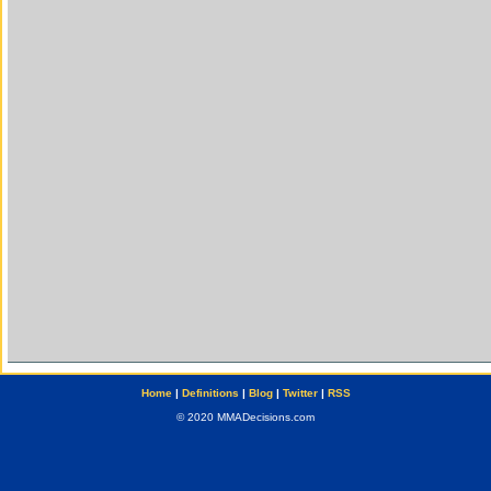
Home
|
Definitions
|
Blog
|
Twitter
|
RSS
© 2020 MMADecisions.com