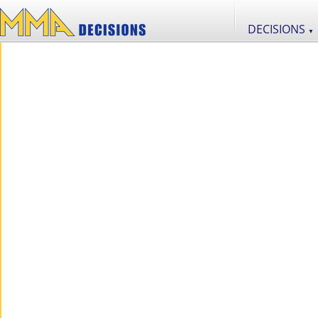
DECISIONS
▼