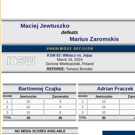
Maciej Jewtuszko
defeats
Marius Zaromskis
UNANIMOUS DECISION
KSW 92: Wiklacz vs. Jojua
March 16, 2024
Gorzow Wielkopolski, Poland
REFEREE:
Tomasz Bronder
Bartlomiej Czajka
Adrian Fraczek
Jewtuszko
Zaromskis
Jewtuszko
Zaro
ROUND
ROUND
1
10
9
1
10
2
10
9
2
10
3
10
8
3
10
30
26
30
TOTAL
TOTAL
NO MEDIA SCORES AVAILABLE