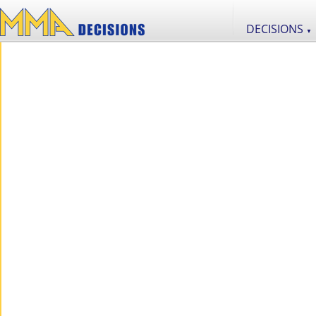
DECISIONS
▼