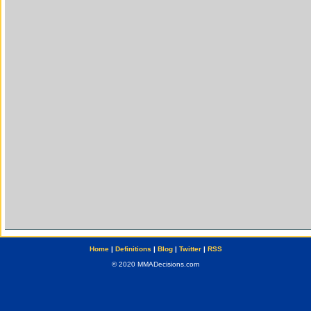
Home
|
Definitions
|
Blog
|
Twitter
|
RSS
© 2020 MMADecisions.com