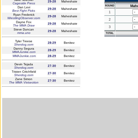
29-28
Maheshate
Cageside Press
Mah
ROUND
Dan Levi
29-28
Maheshate
Best Fight Picks
1
Ryan Frederick
29-28
Maheshate
WrestlingObserver.com
2
Dayne Fox
29-28
Maheshate
The MMA Draw
3
Steve Duncan
29-28
Maheshate
mma.uno
TOTAL
Tyler Treese
28-29
Benitez
Sherdog.com
Danny Segura
28-29
Benitez
MMAJunkie.com
MMAJunkie.com
28-29
Benitez
Devin Tejada
27-30
Benitez
Sherdog.com
Tristen Critchfield
27-30
Benitez
Sherdog.com
Zane Simon
27-30
Benitez
The MMA Vivisection