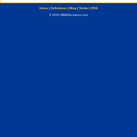
Home
|
Definitions
|
Blog
|
Twitter
|
RSS
© 2020 MMADecisions.com