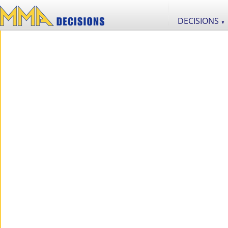
DECISIONS
▼