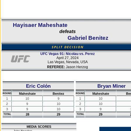
Hayisaer Maheshate
defeats
Gabriel Benitez
SPLIT DECISION
UFC Vegas 91: Nicolau vs. Perez
April 27, 2024
Las Vegas, Nevada, USA
REFEREE:
Jason Herzog
Eric Colón
Bryan Miner
Maheshate
Benitez
Maheshate
Be
ROUND
ROUND
1
10
9
1
10
2
9
10
2
10
3
9
10
3
9
28
29
29
TOTAL
TOTAL
MEDIA SCORES
Jake Noecker