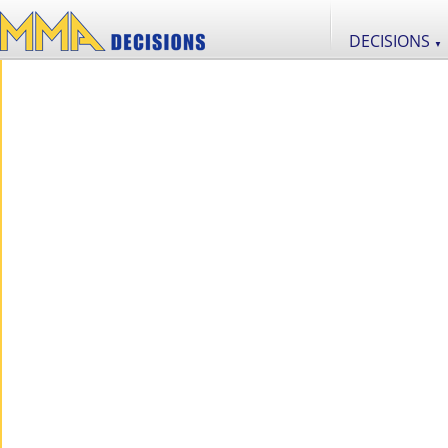
DECISIONS
▼