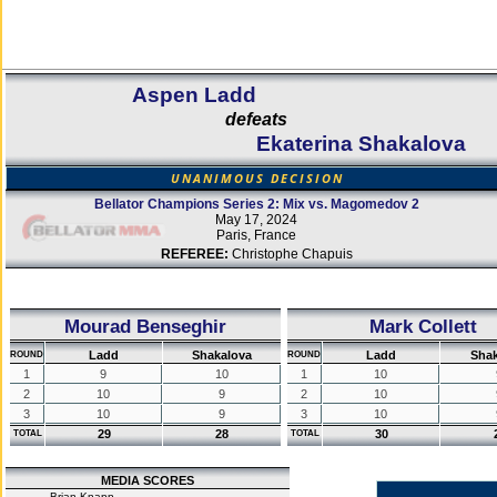
Aspen Ladd
defeats
Ekaterina Shakalova
UNANIMOUS DECISION
Bellator Champions Series 2: Mix vs. Magomedov 2
May 17, 2024
Paris, France
REFEREE:
Christophe Chapuis
Mourad Benseghir
Mark Collett
Ladd
Shakalova
Ladd
Shak
ROUND
ROUND
1
9
10
1
10
2
10
9
2
10
3
10
9
3
10
29
28
30
TOTAL
TOTAL
MEDIA SCORES
Brian Knapp