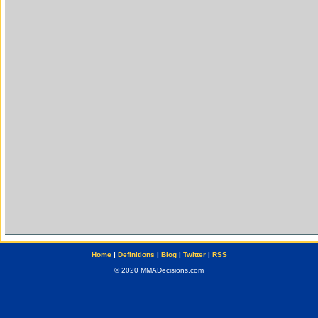
Home
|
Definitions
|
Blog
|
Twitter
|
RSS
© 2020 MMADecisions.com