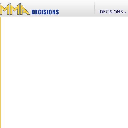
DECISIONS
▼