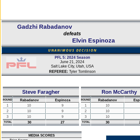
Gadzhi Rabadanov
defeats
Elvin Espinoza
UNANIMOUS DECISION
PFL 5: 2024 Season
June 21, 2024
Salt Lake City, Utah, USA
REFEREE:
Tyler Tomlinson
Steve Faragher
Ron McCarthy
Rabadanov
Espinoza
Rabadanov
Esp
ROUND
ROUND
1
10
9
1
10
2
10
9
2
10
3
10
9
3
10
30
27
30
TOTAL
TOTAL
MEDIA SCORES
Brian Knapp