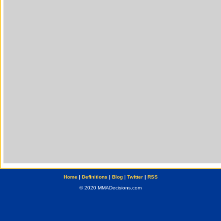
Home
|
Definitions
|
Blog
|
Twitter
|
RSS
© 2020 MMADecisions.com