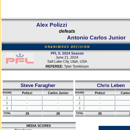
Alex Polizzi
defeats
Antonio Carlos Junior
UNANIMOUS DECISION
PFL 5: 2024 Season
June 21, 2024
Salt Lake City, Utah, USA
REFEREE:
Tyler Tomlinson
Steve Faragher
Chris Leben
Polizzi
Carlos Junior
Polizzi
Carlo
ROUND
ROUND
1
-
-
1
-
2
-
-
2
-
3
-
-
3
-
29
28
29
TOTAL
TOTAL
MEDIA SCORES
Brian Knapp