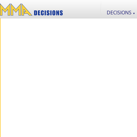
DECISIONS
▼