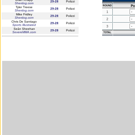
29-28
Polizzi
Sherdog.com
Po
ROUND
Tyler Treese
29-28
Polizzi
Sherdog.com
1
Mike Fridley
29-28
Polizzi
Sherdog.com
2
Chris De Santiago
29-28
Polizzi
Sports Illustrated
3
Seán Sheehan
29-28
Polizzi
SevereMMA.com
TOTAL