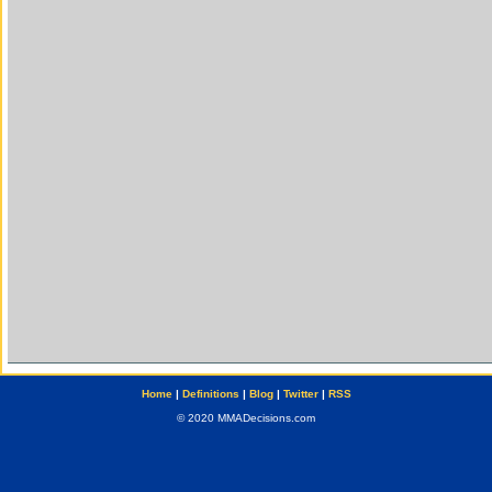
Home
|
Definitions
|
Blog
|
Twitter
|
RSS
© 2020 MMADecisions.com