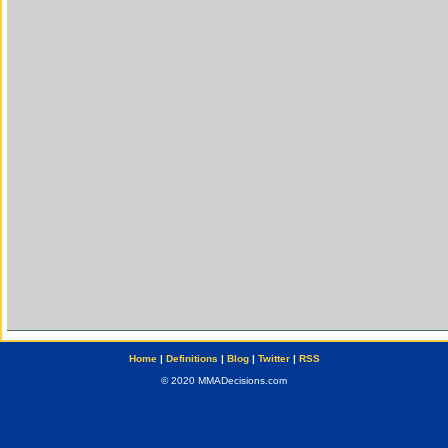
Home
|
Definitions
|
Blog
|
Twitter
|
RSS
© 2020 MMADecisions.com