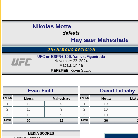
Nikolas Motta
defeats
Hayisaer Maheshate
UNANIMOUS DECISION
UFC on ESPN+ 106: Yan vs. Figueiredo
November 23, 2024
Macau, China
REFEREE:
Kevin Sataki
Evan Field
David Lethaby
Motta
Maheshate
Motta
Mahe
ROUND
ROUND
1
10
9
1
10
2
10
9
2
10
3
10
9
3
10
30
27
30
TOTAL
TOTAL
MEDIA SCORES
Chris De Santiago