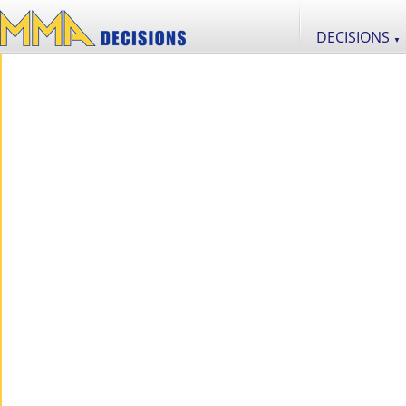
DECISIONS
▼