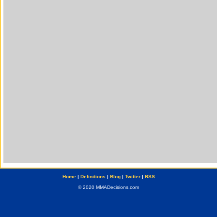
Home
|
Definitions
|
Blog
|
Twitter
|
RSS
© 2020 MMADecisions.com