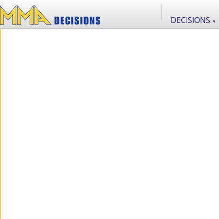
DECISIONS
▼