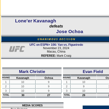
Lone'er Kavanagh
defeats
Jose Ochoa
UNANIMOUS DECISION
UFC on ESPN+ 106: Yan vs. Figueiredo
November 23, 2024
Macau, China
REFEREE:
Mark Craig
Mark Christie
Evan Field
Kavanagh
Ochoa
Kavanagh
Oc
ROUND
ROUND
1
10
9
1
10
2
10
9
2
9
3
10
9
3
10
30
27
29
TOTAL
TOTAL
MEDIA SCORES
Ryan Frederick