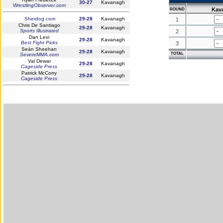
30-27
Kavanagh
WrestlingObserver.com
Kav
ROUND
Sherdog.com
29-28
Kavanagh
1
Chris De Santiago
29-28
Kavanagh
Sports Illustrated
2
Dan Levi
29-28
Kavanagh
Best Fight Picks
3
Seán Sheehan
29-28
Kavanagh
TOTAL
SevereMMA.com
Val Dewar
29-28
Kavanagh
Cageside Press
Patrick McCorry
29-28
Kavanagh
Cageside Press