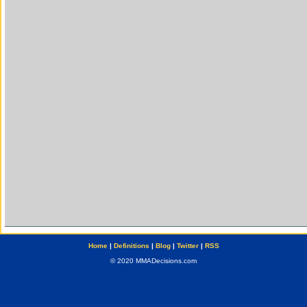
Home
|
Definitions
|
Blog
|
Twitter
|
RSS
© 2020 MMADecisions.com