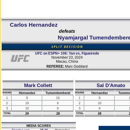
Carlos Hernandez
defeats
Nyamjargal Tumendembere
SPLIT DECISION
UFC on ESPN+ 106: Yan vs. Figueiredo
November 23, 2024
Macau, China
REFEREE:
Marc Goddard
Mark Collett
Sal D'Amato
Hernandez
Tumendemberel
Hernandez
Tumend
ROUND
ROUND
1
9
10
1
9
2
10
9
2
10
3
10
9
3
9
29
28
28
TOTAL
TOTAL
MEDIA SCORES
Sherdog.com
29-28
Hernandez