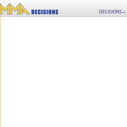
DECISIONS
▼