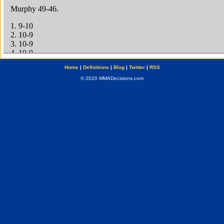
Home
|
Definitions
|
Blog
|
Twitter
|
RSS
© 2020 MMADecisions.com