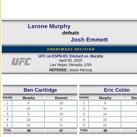
Lerone Murphy
defeats
Josh Emmett
UNANIMOUS DECISION
UFC on ESPN 65: Emmett vs. Murphy
April 05, 2025
Las Vegas, Nevada, USA
REFEREE:
Jason Herzog
Ben Cartlidge
Eric Colón
Murphy
Emmett
Murphy
Em
ROUND
ROUND
1
9
10
1
9
2
10
9
2
10
3
9
10
3
10
4
10
9
4
10
5
10
9
5
10
48
47
49
TOTAL
TOTAL