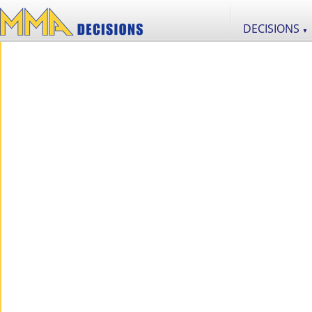
DECISIONS
▼