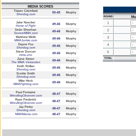
MEDIA SCORES
Tristen Critchfield
50-45
Murphy
Sherdog.com
Mu
ROUND
Jake Noecker
1
49-46
Murphy
Home of Fight
Seán Sheehan
2
49-46
Murphy
SevereMMA.com
Matthew Wells
3
49-46
Murphy
MMAJunkie.com
Dayne Fox
4
49-46
Murphy
Sherdog.com
Steve Duncan
5
49-46
Murphy
mma.uno
TOTAL
Zane Simon
49-46
Murphy
The MMA Vivisection
Keith Shillan
49-46
Murphy
Sherdog.com
Scottie Smith
49-46
Murphy
Sherdog.com
Mike Heck
49-46
Murphy
MMAFighting.com
Paul Fontaine
48-47
Murphy
WrestlingObserver.com
Ryan Frederick
48-47
Murphy
WrestlingObserver.com
Jay Pettry
48-47
Murphy
Sherdog.com
MMAMania.com
48-47
Murphy