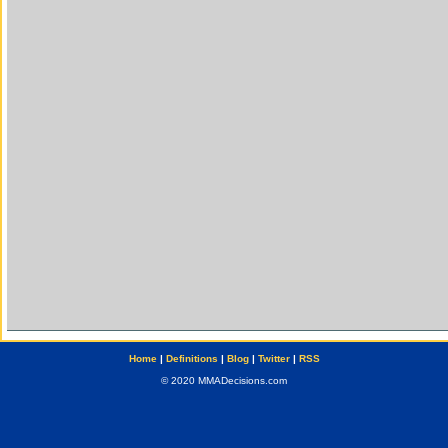
Home
|
Definitions
|
Blog
|
Twitter
|
RSS
© 2020 MMADecisions.com