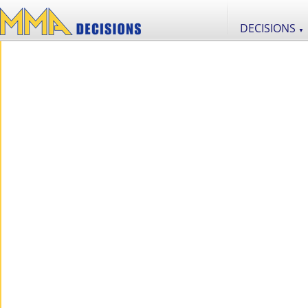
DECISIONS
▼