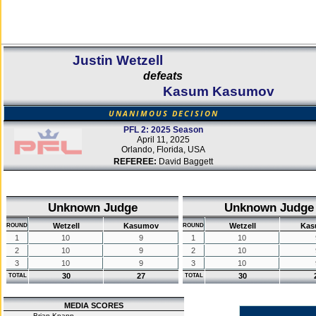
Justin Wetzell
defeats
Kasum Kasumov
UNANIMOUS DECISION
PFL 2: 2025 Season
April 11, 2025
Orlando, Florida, USA
REFEREE:
David Baggett
Unknown Judge
Unknown Judge
Wetzell
Kasumov
Wetzell
Kas
ROUND
ROUND
1
10
9
1
10
2
10
9
2
10
3
10
9
3
10
30
27
30
TOTAL
TOTAL
MEDIA SCORES
Brian Knapp