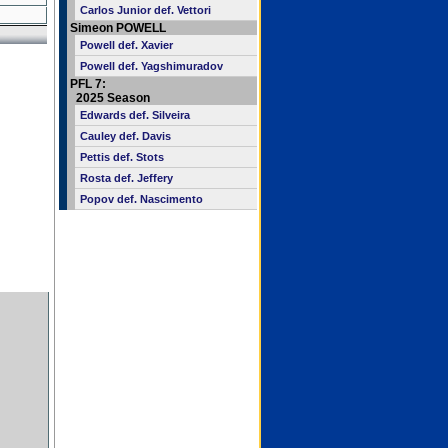
Carlos Junior def. Vettori
Simeon POWELL
Powell def. Xavier
Powell def. Yagshimuradov
PFL 7:
2025 Season
Edwards def. Silveira
Cauley def. Davis
Pettis def. Stots
Rosta def. Jeffery
Popov def. Nascimento