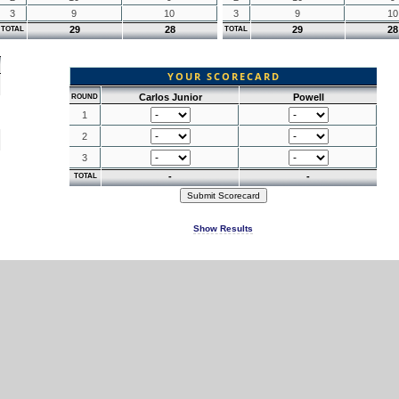
3
9
10
3
9
10
29
28
29
28
TOTAL
TOTAL
YOUR SCORECARD
Carlos Junior
Powell
ROUND
1
2
3
-
-
TOTAL
Show Results