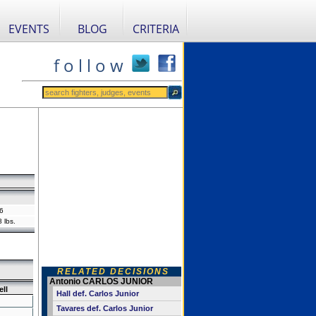
EVENTS
BLOG
CRITERIA
f o l l o w
6
 lbs.
RELATED DECISIONS
Antonio CARLOS JUNIOR
ll
Hall def. Carlos Junior
Tavares def. Carlos Junior