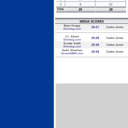
3
9
10
29
28
TOTAL
MEDIA SCORES
Brian Knapp
30-27
Carlos Junior
Sherdog.com
J.L. Kirven
29-28
Carlos Junior
Sherdog.com
Scottie Smith
29-28
Carlos Junior
Sherdog.com
Seán Sheehan
29-28
Carlos Junior
SevereMMA.com