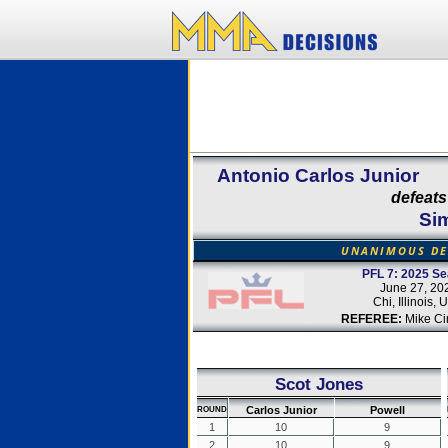
Antonio Carlos Junior
defeats
Si
UNANIMOUS DE
PFL 7: 2025 S
June 27, 20
Chi, Illinois,
REFEREE:
Mike Ci
Scot Jones
Carlos Junior
Powell
ROUND
1
10
9
2
10
9