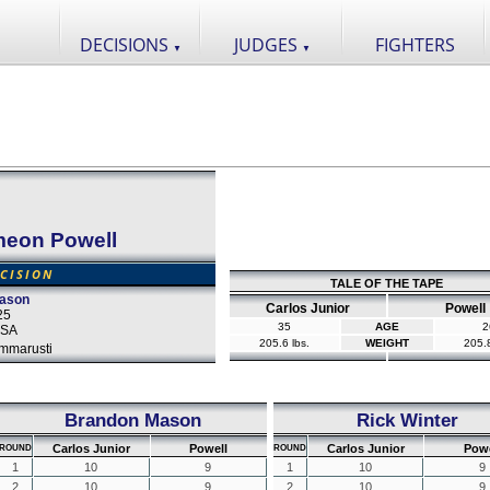
DECISIONS
JUDGES
FIGHTERS
▼
▼
meon Powell
CISION
TALE OF THE TAPE
eason
Carlos Junior
Powell
25
35
AGE
2
 USA
205.6 lbs.
WEIGHT
205.8
mmarusti
Brandon Mason
Rick Winter
Carlos Junior
Powell
Carlos Junior
Powe
ROUND
ROUND
1
10
9
1
10
9
2
10
9
2
10
9