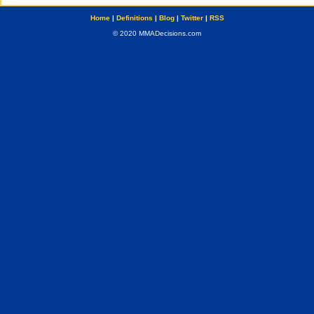
Home
|
Definitions
|
Blog
|
Twitter
|
RSS
© 2020 MMADecisions.com