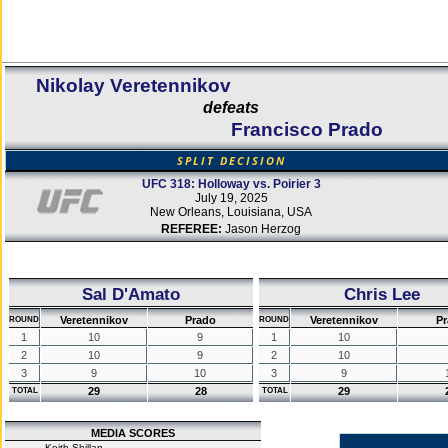
Nikolay Veretennikov
defeats
Francisco Prado
SPLIT DECISION
UFC 318: Holloway vs. Poirier 3
July 19, 2025
New Orleans, Louisiana, USA
REFEREE:
Jason Herzog
Sal D'Amato
Chris Lee
Veretennikov
Prado
Veretennikov
Pr
ROUND
ROUND
1
10
9
1
10
2
10
9
2
10
3
9
10
3
9
29
28
29
TOTAL
TOTAL
MEDIA SCORES
Keith Shillan