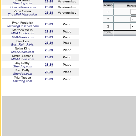
29-28
Veretennikov
Sherdog.com
Veret
ROUND
CombatPress.com
29-28
Veretennikov
Zane Simon
1
29-28
Veretennikov
The MMA Vivisection
2
Ryan Frederick
28-29
Prado
WrestlingObserver.com
3
Matthew Wells
28-29
Prado
TOTAL
MMAJunkie.com
MMAMania.com
28-29
Prado
Dan Levi
28-29
Prado
Best Fight Picks
Nolan King
28-29
Prado
MMAJunkie.com
Simon Samano
28-29
Prado
MMAJunkie.com
Jay Pettry
28-29
Prado
Sherdog.com
Ben Duffy
28-29
Prado
Sherdog.com
Tyler Treese
28-29
Prado
Sherdog.com