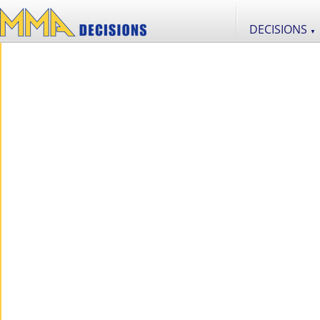
DECISIONS
▼