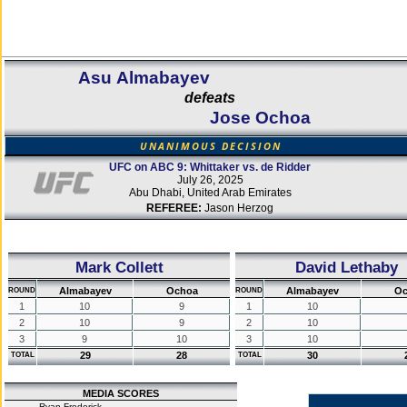
Asu Almabayev
defeats
Jose Ochoa
UNANIMOUS DECISION
UFC on ABC 9: Whittaker vs. de Ridder
July 26, 2025
Abu Dhabi, United Arab Emirates
REFEREE:
Jason Herzog
Mark Collett
David Lethaby
Almabayev
Ochoa
Almabayev
Oc
ROUND
ROUND
1
10
9
1
10
2
10
9
2
10
3
9
10
3
10
29
28
30
TOTAL
TOTAL
MEDIA SCORES
Ryan Frederick