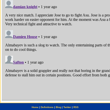
Home
|
Definitions
|
Blog
|
Twitter
|
RSS