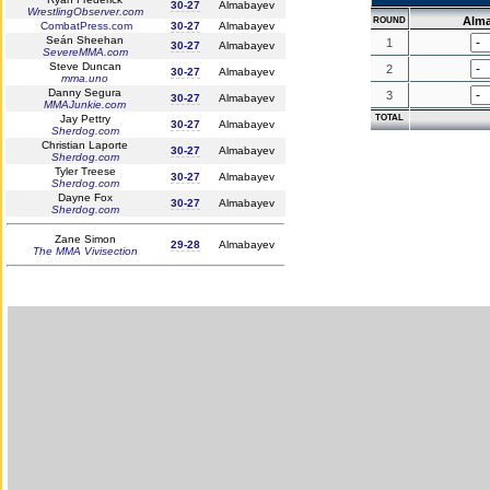
30-27
Almabayev
WrestlingObserver.com
Alm
ROUND
CombatPress.com
30-27
Almabayev
Seán Sheehan
1
30-27
Almabayev
SevereMMA.com
Steve Duncan
2
30-27
Almabayev
mma.uno
Danny Segura
3
30-27
Almabayev
MMAJunkie.com
Jay Pettry
TOTAL
30-27
Almabayev
Sherdog.com
Christian Laporte
30-27
Almabayev
Sherdog.com
Tyler Treese
30-27
Almabayev
Sherdog.com
Dayne Fox
30-27
Almabayev
Sherdog.com
Zane Simon
29-28
Almabayev
The MMA Vivisection