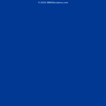
© 2020 MMADecisions.com