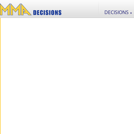
DECISIONS
▼