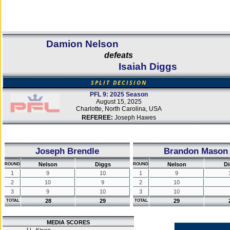
Damion Nelson
defeats
Isaiah Diggs
SPLIT DECISION
PFL 9: 2025 Season
August 15, 2025
Charlotte, North Carolina, USA
REFEREE:
Joseph Hawes
Joseph Brendle
Brandon Mason
Nelson
Diggs
Nelson
Di
ROUND
ROUND
1
9
10
1
9
2
10
9
2
10
3
9
10
3
10
28
29
29
TOTAL
TOTAL
MEDIA SCORES
J.L. Kirven