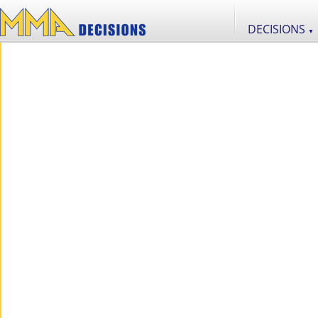
DECISIONS
▼