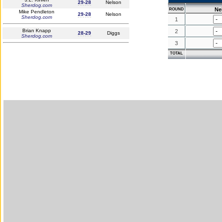
29-28
Nelson
Sherdog.com
Ne
ROUND
Mike Pendleton
29-28
Nelson
Sherdog.com
1
Brian Knapp
2
28-29
Diggs
Sherdog.com
3
TOTAL