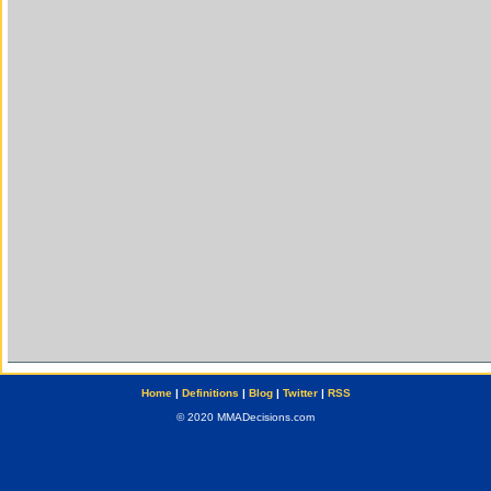
Home
|
Definitions
|
Blog
|
Twitter
|
RSS
© 2020 MMADecisions.com