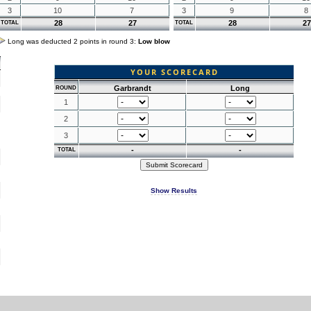
3
10
7
3
9
8
28
27
28
27
TOTAL
TOTAL
Long was deducted 2 points in round 3:
Low blow
YOUR SCORECARD
Garbrandt
Long
ROUND
1
2
3
-
-
TOTAL
Show Results