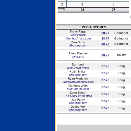
3
9
8
28
27
TOTAL
MEDIA SCORES
Drake Riggs
28-27
Garbrandt
Uncrowned
CombatPress.com
28-27
Garbrandt
Ben Duffy
28-27
Garbrandt
Sherdog.com
Steve Duncan
28-28
DRAW
mma.uno
Dan Levi
27-28
Long
Best Fight Picks
Keith Shillan
27-28
Long
Sherdog.com
Ryan Frederick
27-28
Long
WrestlingObserver.com
Matthew Wells
27-28
Long
MMAJunkie.com
Zane Simon
27-28
Long
The MMA Vivisection
Jay Pettry
27-28
Long
Sherdog.com
Dayne Fox
27-28
Long
Sherdog.com