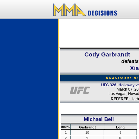
Cody Garbrandt
defeats
Xi
UNANIMOUS DE
UFC 326: Holloway vs.
March 07, 2
Las Vegas, Neva
REFEREE:
Herb
Michael Bell
Garbrandt
Long
ROUND
1
10
9
2
9
10