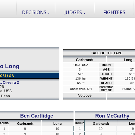
DECISIONS
JUDGES
FIGHTERS
▼
▼
TALE OF THE TAPE
Garbrandt
Long
ao Long
Ohio, USA
BORN
34
AGE
27
5'8"
HEIGHT
5'8"
CISION
136 lbs.
WEIGHT
135.5 l
 Oliveira 2
65.5"
REACH
70"
026
FIGHTING
Uhrichsville, OH
Hunan, 
da, USA
OUT OF
No Love
 Dean
Ben Cartlidge
Ron McCarthy
Garbrandt
Long
Garbrandt
Lo
ROUND
ROUND
1
9
10
1
10
9
2
9
10
2
9
10