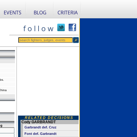
EVENTS
BLOG
CRITERIA
f o l l o w
bs.
China
RELATED DECISIONS
Cody GARBRANDT
ng
Garbrandt def. Cruz
Font def. Garbrandt