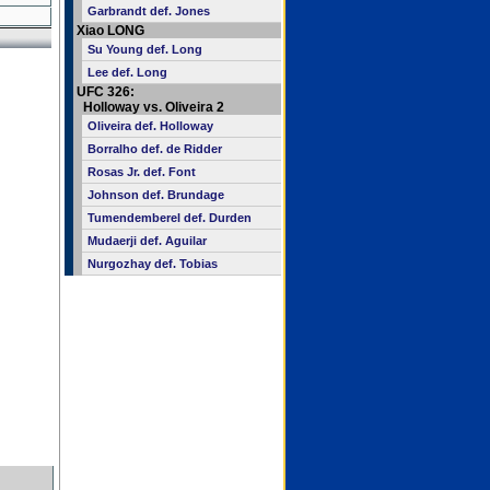
Garbrandt def. Jones
Xiao LONG
Su Young def. Long
Lee def. Long
UFC 326:
Holloway vs. Oliveira 2
Oliveira def. Holloway
Borralho def. de Ridder
Rosas Jr. def. Font
Johnson def. Brundage
Tumendemberel def. Durden
Mudaerji def. Aguilar
Nurgozhay def. Tobias