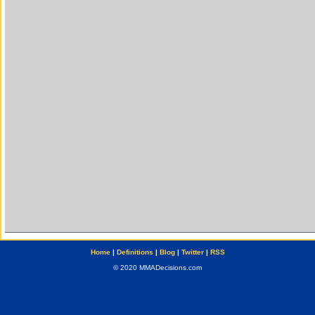
Home
|
Definitions
|
Blog
|
Twitter
|
RSS
© 2020 MMADecisions.com