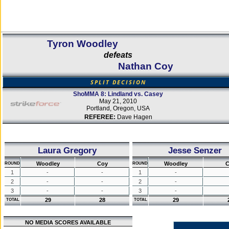
Tyron Woodley
defeats
Nathan Coy
SPLIT DECISION
ShoMMA 8: Lindland vs. Casey
May 21, 2010
Portland, Oregon, USA
REFEREE:
Dave Hagen
Laura Gregory
Jesse Senzer
Woodley
Coy
Woodley
C
ROUND
ROUND
1
-
-
1
-
2
-
-
2
-
3
-
-
3
-
29
28
29
TOTAL
TOTAL
NO MEDIA SCORES AVAILABLE