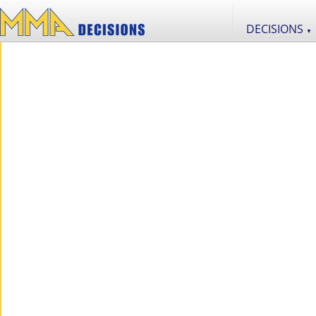
DECISIONS
▼