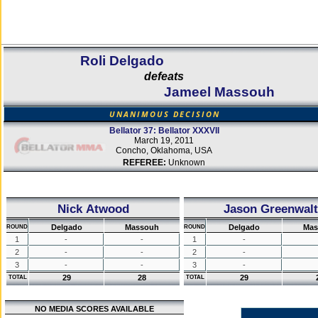
Roli Delgado
defeats
Jameel Massouh
UNANIMOUS DECISION
Bellator 37: Bellator XXXVII
March 19, 2011
Concho, Oklahoma, USA
REFEREE:
Unknown
Nick Atwood
Jason Greenwalt
Delgado
Massouh
Delgado
Mas
ROUND
ROUND
1
-
-
1
-
2
-
-
2
-
3
-
-
3
-
29
28
29
TOTAL
TOTAL
NO MEDIA SCORES AVAILABLE