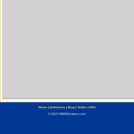
Home
|
Definitions
|
Blog
|
Twitter
|
RSS
© 2020 MMADecisions.com