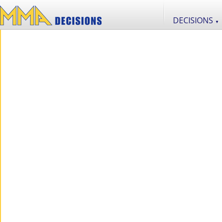
DECISIONS
▼