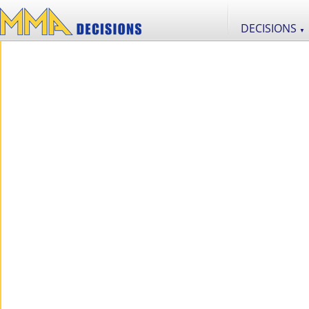
DECISIONS
▼