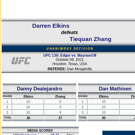
Darren Elkins
defeats
Tiequan Zhang
UNANIMOUS DECISION
UFC 136: Edgar vs. Maynard III
October 08, 2011
Houston, Texas, USA
REFEREE:
Dan Miragliotta
Danny Dealejandro
Dan Mathisen
Elkins
Zhang
Elkins
Zh
ROUND
ROUND
1
10
9
1
10
2
10
9
2
10
3
10
9
3
10
30
27
30
TOTAL
TOTAL
MEDIA SCORES
MMAWeekly.com
30-27
Elkins