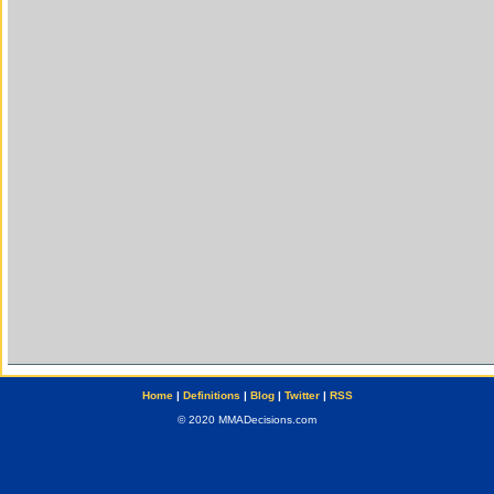
Home
|
Definitions
|
Blog
|
Twitter
|
RSS
© 2020 MMADecisions.com