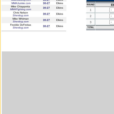
MMAJunkie.com
30-27
Elkins
El
ROUND
Mike Chiappetta
30-27
Elkins
MMAFighting.com
1
Chris Nelson
30-27
Elkins
Sherdog.com
2
Mike Whitman
30-27
Elkins
Sherdog.com
3
Freddie DeFreitas
30-27
Elkins
Sherdog.com
TOTAL