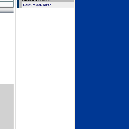
Locked & Loaded
Couture def. Rizzo