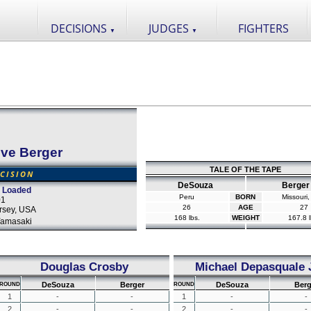
DECISIONS
JUDGES
FIGHTERS
▼
▼
eve Berger
TALE OF THE TAPE
CISION
DeSouza
Berger
 Loaded
Peru
BORN
Missouri
01
26
AGE
27
ersey, USA
168 lbs.
WEIGHT
167.8 l
Yamasaki
Douglas Crosby
Michael Depasquale J
DeSouza
Berger
DeSouza
Berg
ROUND
ROUND
1
-
-
1
-
-
2
-
-
2
-
-