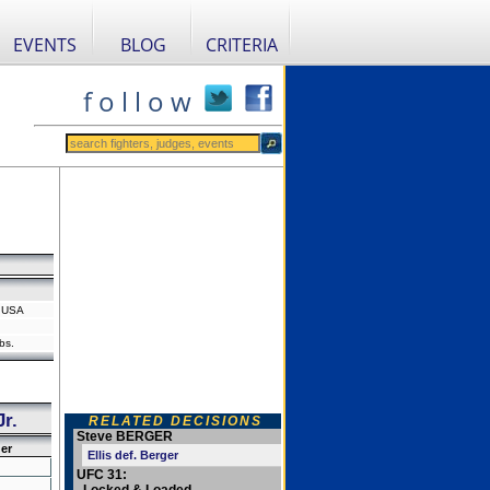
EVENTS
BLOG
CRITERIA
f o l l o w
, USA
bs.
r.
RELATED DECISIONS
Steve BERGER
er
Ellis def. Berger
UFC 31: