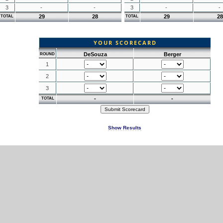
3
-
-
3
-
-
29
28
29
28
TOTAL
TOTAL
YOUR SCORECARD
DeSouza
Berger
ROUND
1
2
3
-
-
TOTAL
Show Results