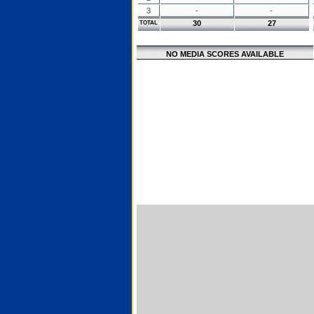
3
-
-
30
27
TOTAL
NO MEDIA SCORES AVAILABLE