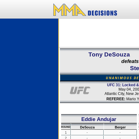
Tony DeSouza
defeats
St
UNANIMOUS DE
UFC 31: Locked &
May 04, 20
Atlantic City, New J
REFEREE:
Mario 
Eddie Andujar
DeSouza
Berger
ROUND
1
-
-
2
-
-