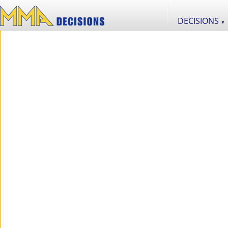
DECISIONS
▼