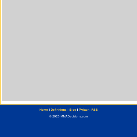
Home
|
Definitions
|
Blog
|
Twitter
|
RSS
© 2020 MMADecisions.com