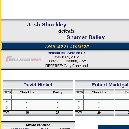
Josh Shockley
defeats
Shamar Bailey
UNANIMOUS DECISION
Bellator 60: Bellator LX
March 09, 2012
Hammond, Indiana, USA
REFEREE:
Gary Copeland
David Hinkel
Robert Madrigal
Shockley
Bailey
Shockley
Ba
ROUND
ROUND
1
-
-
1
-
2
-
-
2
-
3
-
-
3
-
30
27
29
TOTAL
TOTAL
MEDIA SCORES
Sherdog.com
30-27
Shockley