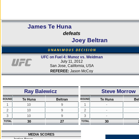
James Te Huna
defeats
Joey Beltran
UNANIMOUS DECISION
UFC on Fuel 4: Munoz vs. Weidman
July 11, 2012
San Jose, California, USA
REFEREE:
Jason McCoy
Ray Balewicz
Steve Morrow
Te Huna
Beltran
Te Huna
Be
ROUND
ROUND
1
10
9
1
-
2
10
9
2
-
3
10
9
3
-
30
27
30
TOTAL
TOTAL
MEDIA SCORES
Jordan Breen