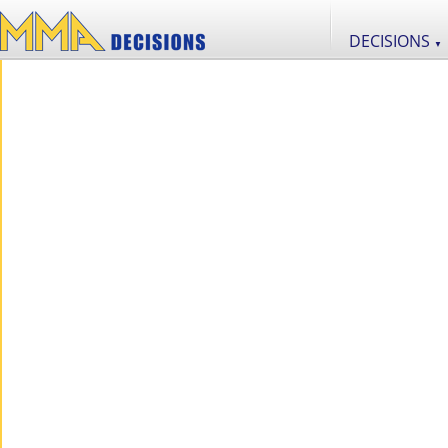
DECISIONS
▼