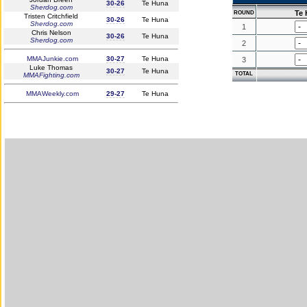
30-26
Te Huna
Sherdog.com
Te
ROUND
Tristen Critchfield
30-26
Te Huna
Sherdog.com
1
Chris Nelson
30-26
Te Huna
Sherdog.com
2
MMAJunkie.com
30-27
Te Huna
3
Luke Thomas
30-27
Te Huna
TOTAL
MMAFighting.com
MMAWeekly.com
29-27
Te Huna