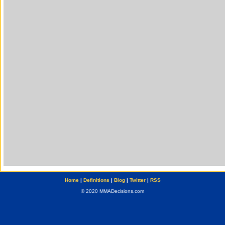
Home
|
Definitions
|
Blog
|
Twitter
|
RSS
© 2020 MMADecisions.com