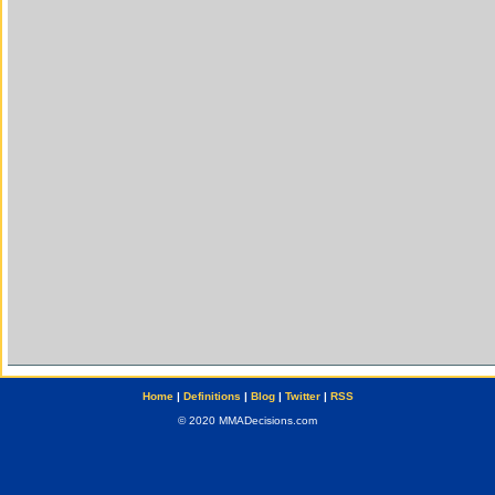
Home
|
Definitions
|
Blog
|
Twitter
|
RSS
© 2020 MMADecisions.com