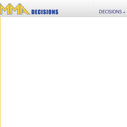
DECISIONS
▼