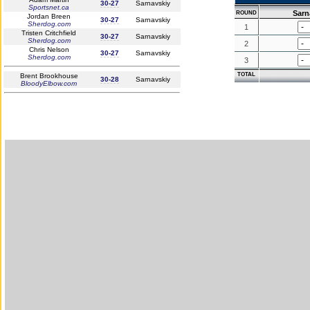
30-27
Sarnavskiy
Sportsnet.ca
Sarn
ROUND
Jordan Breen
30-27
Sarnavskiy
Sherdog.com
1
Tristen Critchfield
30-27
Sarnavskiy
Sherdog.com
2
Chris Nelson
30-27
Sarnavskiy
Sherdog.com
3
TOTAL
Brent Brookhouse
30-28
Sarnavskiy
BloodyElbow.com