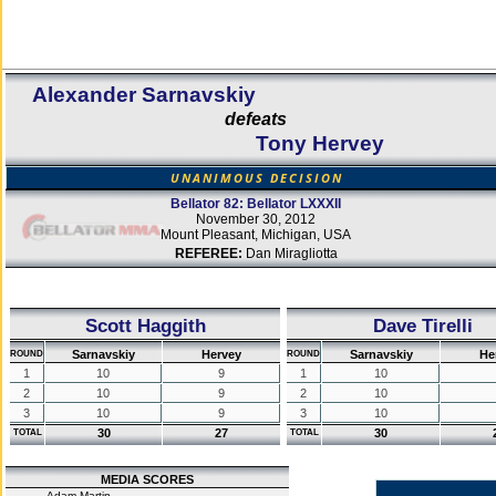
Alexander Sarnavskiy
defeats
Tony Hervey
UNANIMOUS DECISION
Bellator 82: Bellator LXXXII
November 30, 2012
Mount Pleasant, Michigan, USA
REFEREE:
Dan Miragliotta
Scott Haggith
Dave Tirelli
Sarnavskiy
Hervey
Sarnavskiy
He
ROUND
ROUND
1
10
9
1
10
2
10
9
2
10
3
10
9
3
10
30
27
30
TOTAL
TOTAL
MEDIA SCORES
Adam Martin