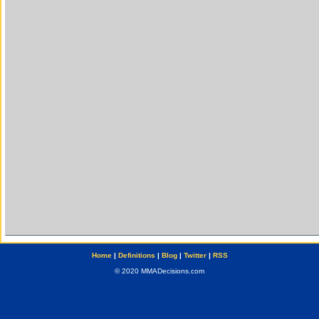
Home
|
Definitions
|
Blog
|
Twitter
|
RSS
© 2020 MMADecisions.com