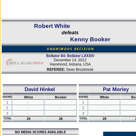
Robert White
defeats
Kenny Booker
UNANIMOUS DECISION
Bellator 84: Bellator LXXXIV
December 14, 2012
Hammond, Indiana, USA
REFEREE:
Sean Brockmole
David Hinkel
Pat Morley
White
Booker
White
Bo
ROUND
ROUND
1
-
-
1
-
2
-
-
2
-
3
-
-
3
-
29
28
29
TOTAL
TOTAL
NO MEDIA SCORES AVAILABLE