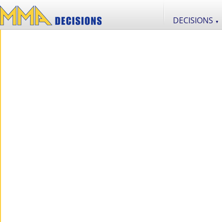
DECISIONS
▼