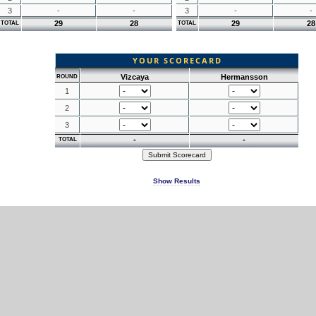
3
-
-
3
-
-
29
28
29
28
TOTAL
TOTAL
YOUR SCORECARD
Vizcaya
Hermansson
ROUND
1
2
3
-
-
TOTAL
Show Results