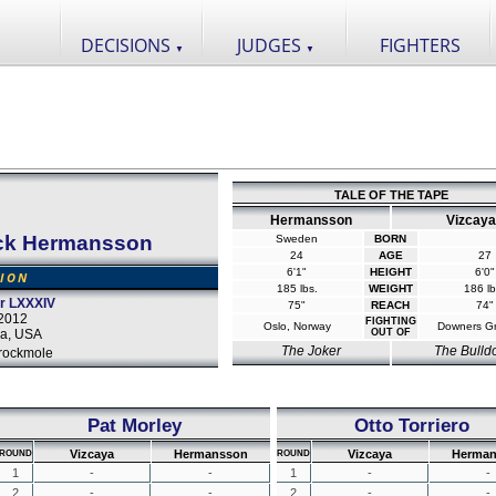
DECISIONS
JUDGES
FIGHTERS
▼
▼
TALE OF THE TAPE
Hermansson
Vizcaya
ck Hermansson
Sweden
BORN
24
AGE
27
6'1"
HEIGHT
6'0"
SION
185 lbs.
WEIGHT
186 lb
or LXXXIV
75"
REACH
74"
2012
FIGHTING
Oslo, Norway
Downers Gr
a, USA
OUT OF
The Joker
The Bulld
rockmole
Pat Morley
Otto Torriero
Vizcaya
Hermansson
Vizcaya
Herman
ROUND
ROUND
1
-
-
1
-
-
2
-
-
2
-
-