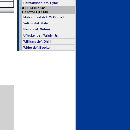
Hermansson def. Pyfer
BELLATOR 84:
Bellator LXXXIV
Muhammad def. McCottrell
Volkov def. Hale
Herrig def. Vidonic
Uflacker def. Wright Jr.
Williams def. Diehl
White def. Booker