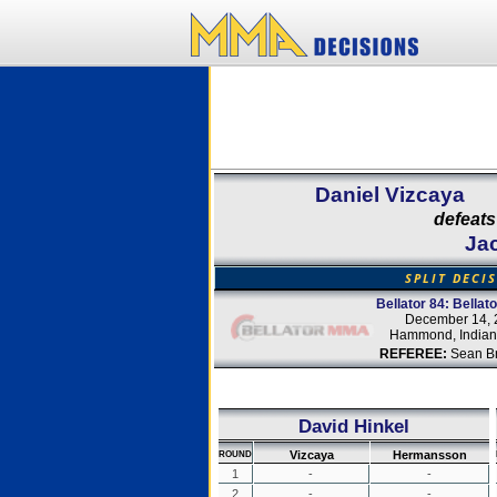
Daniel Vizcaya
defeats
Ja
SPLIT DECI
Bellator 84: Bellat
December 14, 
Hammond, Indian
REFEREE:
Sean B
David Hinkel
Vizcaya
Hermansson
ROUND
1
-
-
2
-
-