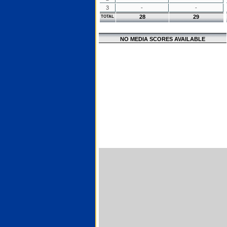
3
-
-
28
29
TOTAL
NO MEDIA SCORES AVAILABLE