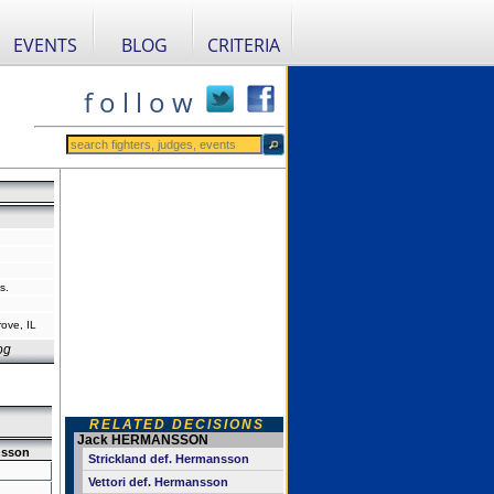
EVENTS
BLOG
CRITERIA
f o l l o w
s.
ove, IL
og
RELATED DECISIONS
Jack HERMANSSON
sson
Strickland def. Hermansson
Vettori def. Hermansson