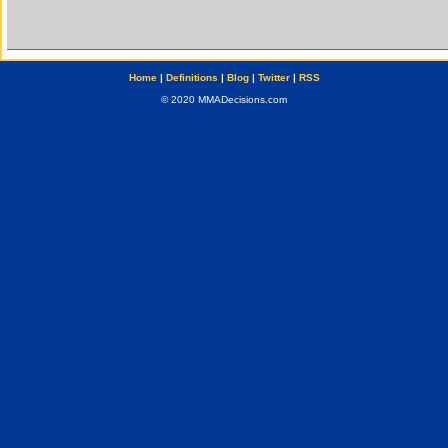
Home
|
Definitions
|
Blog
|
Twitter
|
RSS
© 2020 MMADecisions.com