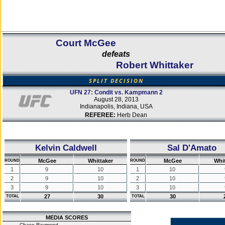
Court McGee
defeats
Robert Whittaker
SPLIT DECISION
UFN 27: Condit vs. Kampmann 2
August 28, 2013
Indianapolis, Indiana, USA
REFEREE:
Herb Dean
Kelvin Caldwell
Sal D'Amato
McGee
Whittaker
McGee
Whit
ROUND
ROUND
1
9
10
1
10
2
9
10
2
10
3
9
10
3
10
27
30
30
TOTAL
TOTAL
MEDIA SCORES
Chase Raymond