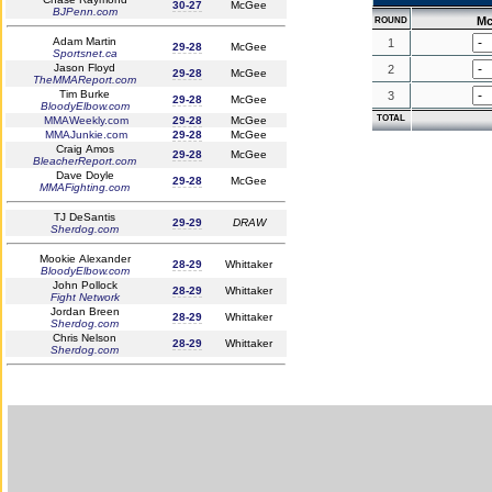
30-27
McGee
BJPenn.com
Mc
ROUND
Adam Martin
1
29-28
McGee
Sportsnet.ca
Jason Floyd
2
29-28
McGee
TheMMAReport.com
Tim Burke
3
29-28
McGee
BloodyElbow.com
TOTAL
MMAWeekly.com
29-28
McGee
MMAJunkie.com
29-28
McGee
Craig Amos
29-28
McGee
BleacherReport.com
Dave Doyle
29-28
McGee
MMAFighting.com
TJ DeSantis
29-29
DRAW
Sherdog.com
Mookie Alexander
28-29
Whittaker
BloodyElbow.com
John Pollock
28-29
Whittaker
Fight Network
Jordan Breen
28-29
Whittaker
Sherdog.com
Chris Nelson
28-29
Whittaker
Sherdog.com