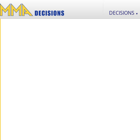
DECISIONS
▼