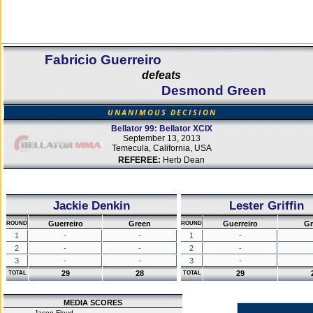
Fabricio Guerreiro
defeats
Desmond Green
UNANIMOUS DECISION
Bellator 99: Bellator XCIX
September 13, 2013
Temecula, California, USA
REFEREE:
Herb Dean
Jackie Denkin
Lester Griffin
Guerreiro
Green
Guerreiro
Gr
ROUND
ROUND
1
-
-
1
-
2
-
-
2
-
3
-
-
3
-
29
28
29
TOTAL
TOTAL
MEDIA SCORES
Jason Floyd