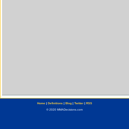
Home
|
Definitions
|
Blog
|
Twitter
|
RSS
© 2020 MMADecisions.com