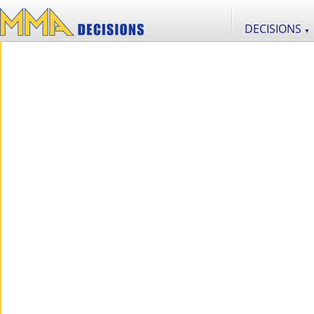
DECISIONS
▼