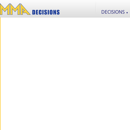
DECISIONS
▼