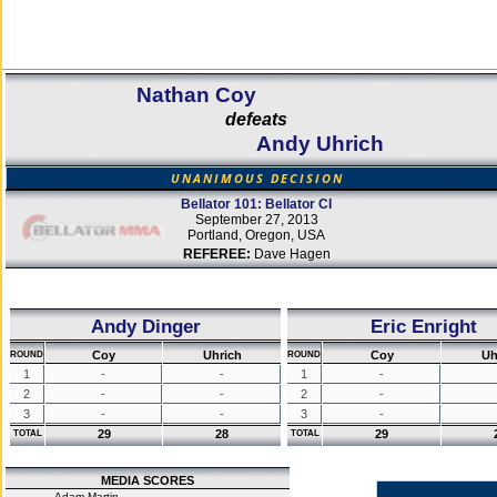
Nathan Coy
defeats
Andy Uhrich
UNANIMOUS DECISION
Bellator 101: Bellator CI
September 27, 2013
Portland, Oregon, USA
REFEREE:
Dave Hagen
Andy Dinger
Eric Enright
Coy
Uhrich
Coy
Uh
ROUND
ROUND
1
-
-
1
-
2
-
-
2
-
3
-
-
3
-
29
28
29
TOTAL
TOTAL
MEDIA SCORES
Adam Martin