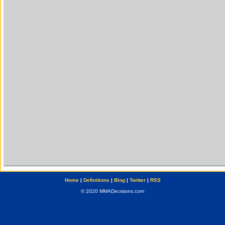
Home
|
Definitions
|
Blog
|
Twitter
|
RSS
© 2020 MMADecisions.com