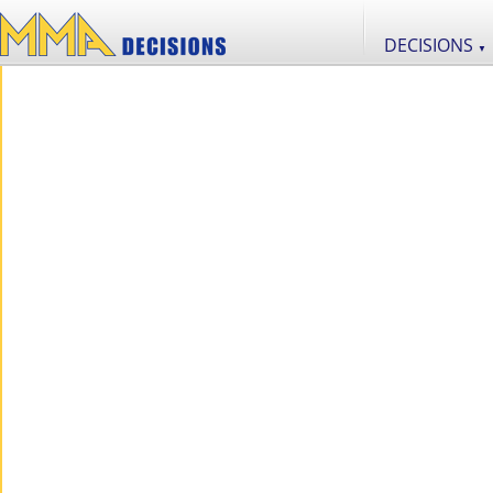
DECISIONS
▼