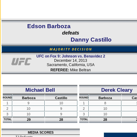
Edson Barboza
defeats
Danny Castillo
MAJORITY DECISION
UFC on Fox 9: Johnson vs. Benavidez 2
December 14, 2013
Sacramento, California, USA
REFEREE:
Mike Beltran
Michael Bell
Derek Cleary
Barboza
Castillo
Barboza
Cas
ROUND
ROUND
1
9
10
1
8
2
10
9
2
10
3
10
9
3
10
29
28
28
TOTAL
TOTAL
MEDIA SCORES
TJ DeSantis