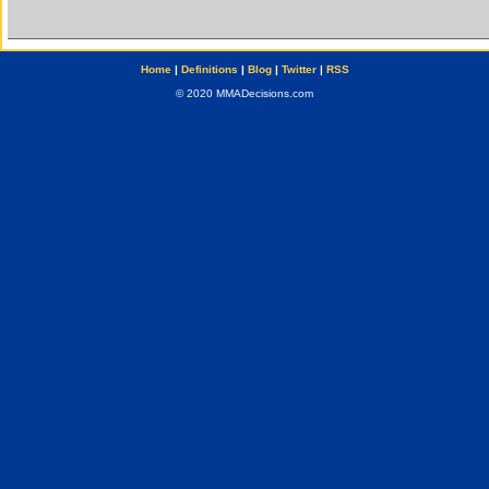
Home
|
Definitions
|
Blog
|
Twitter
|
RSS
© 2020 MMADecisions.com