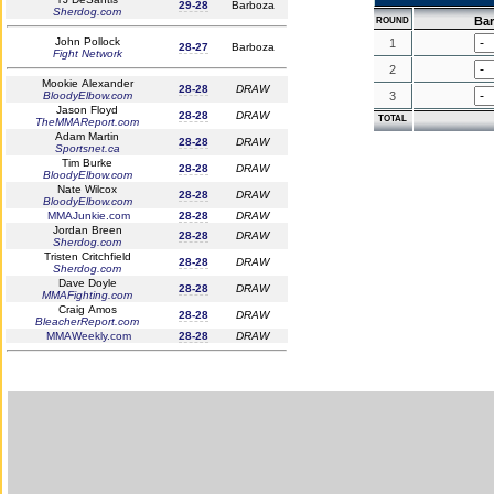
29-28
Barboza
Sherdog.com
Ba
ROUND
John Pollock
1
28-27
Barboza
Fight Network
2
Mookie Alexander
28-28
DRAW
BloodyElbow.com
3
Jason Floyd
28-28
DRAW
TOTAL
TheMMAReport.com
Adam Martin
28-28
DRAW
Sportsnet.ca
Tim Burke
28-28
DRAW
BloodyElbow.com
Nate Wilcox
28-28
DRAW
BloodyElbow.com
MMAJunkie.com
28-28
DRAW
Jordan Breen
28-28
DRAW
Sherdog.com
Tristen Critchfield
28-28
DRAW
Sherdog.com
Dave Doyle
28-28
DRAW
MMAFighting.com
Craig Amos
28-28
DRAW
BleacherReport.com
MMAWeekly.com
28-28
DRAW