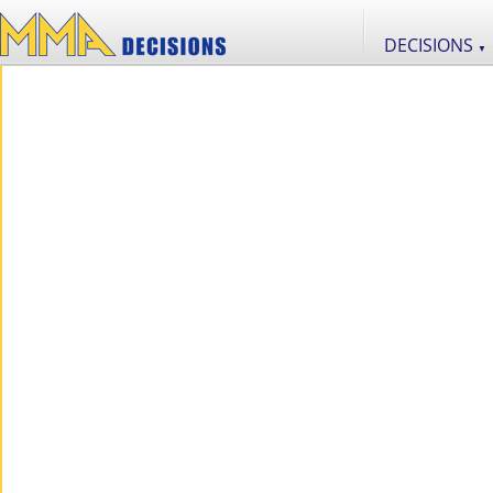
DECISIONS
▼