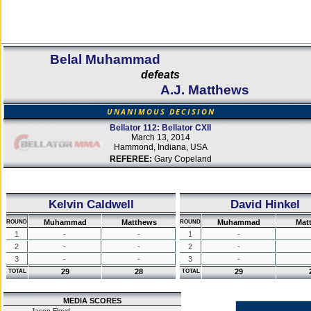
Belal Muhammad
defeats
A.J. Matthews
UNANIMOUS DECISION
Bellator 112: Bellator CXII
March 13, 2014
Hammond, Indiana, USA
REFEREE:
Gary Copeland
Kelvin Caldwell
David Hinkel
Muhammad
Matthews
Muhammad
Mat
ROUND
ROUND
1
-
-
1
-
2
-
-
2
-
3
-
-
3
-
29
28
29
TOTAL
TOTAL
MEDIA SCORES
Jason Floyd