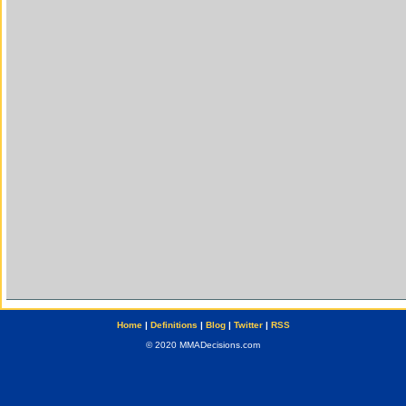
Home
|
Definitions
|
Blog
|
Twitter
|
RSS
© 2020 MMADecisions.com