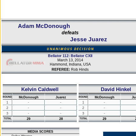
Adam McDonough
defeats
Jesse Juarez
UNANIMOUS DECISION
Bellator 112: Bellator CXII
March 13, 2014
Hammond, Indiana, USA
REFEREE:
Rob Hinds
Kelvin Caldwell
David Hinkel
McDonough
Juarez
McDonough
Ju
ROUND
ROUND
1
-
-
1
-
2
-
-
2
-
3
-
-
3
-
29
28
29
TOTAL
TOTAL
MEDIA SCORES
Dallas Winston