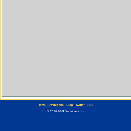
Home
|
Definitions
|
Blog
|
Twitter
|
RSS
© 2020 MMADecisions.com