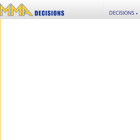
DECISIONS
▼