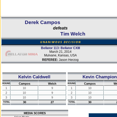
Derek Campos
defeats
Tim Welch
UNANIMOUS DECISION
Bellator 113: Bellator CXIII
March 21, 2014
Mulvane, Kansas, USA
REFEREE:
Jason Herzog
Kelvin Caldwell
Kevin Champion
Campos
Welch
Campos
We
ROUND
ROUND
1
10
9
1
10
2
10
9
2
10
3
10
9
3
10
30
27
30
TOTAL
TOTAL
MEDIA SCORES
Adam Martin