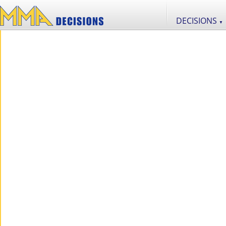
DECISIONS
▼