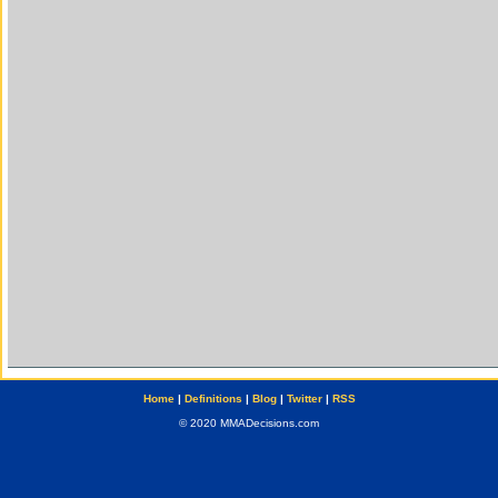
Home
|
Definitions
|
Blog
|
Twitter
|
RSS
© 2020 MMADecisions.com